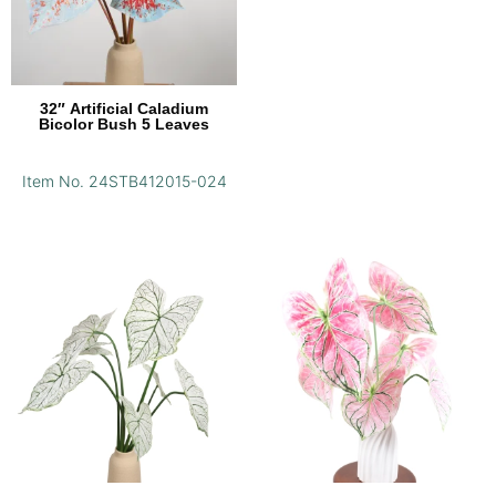
32″ Artificial Caladium
Bicolor Bush 5 Leaves
Item No. 24STB412015-024