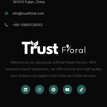
361015 Fujian, China
info@trustfloral.com
+86-13860128053
Welcome to our advanced artificial flower factory. With
extensive export experience, we offer diverse and high-quality
faux flowers and support both ODM and OEM services.