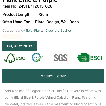
Item No. 24STB412013-026
Product Length 72cm
Often Used For Floral Design, Wall Deco
Categories:
Artificial Plants
,
Greenery Bushes
INQUIRY NOW
Product Details
Add a splash of elegance and artistic flair to your interiors with
our
Artificial Blue & Purple Veined Caladium Plant
. Featuring
delicately crafted leaves with a mesmerizing blend of soft blue