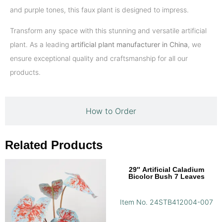
and purple tones, this faux plant is designed to impress.
Transform any space with this stunning and versatile artificial
plant. As a leading
artificial plant manufacturer in China
, we
ensure exceptional quality and craftsmanship for all our
products.
How to Order
Related Products
29″ Artificial Caladium
Bicolor Bush 7 Leaves
Item No. 24STB412004-007