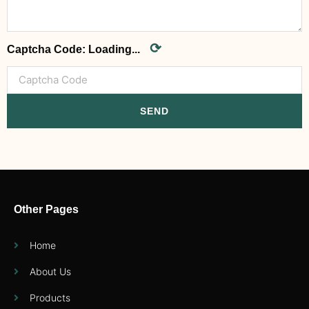
⟳
Captcha Code:
Loading...
SEND
Other Pages
Home
About Us
Products