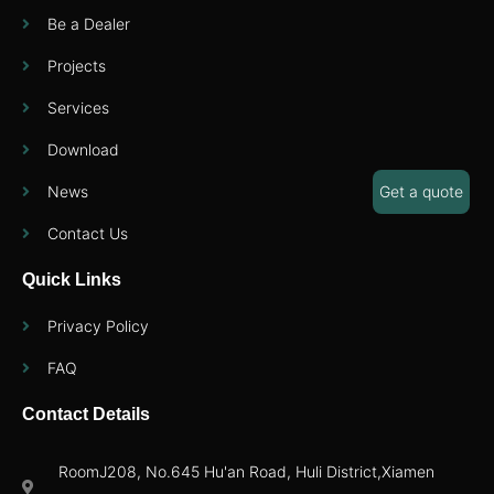
Be a Dealer
Projects
Services
Download
News
Get a quote
Contact Us
Quick Links
Privacy Policy
FAQ
Contact Details
RoomJ208, No.645 Hu'an Road, Huli District,Xiamen