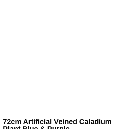
72cm Artificial Veined Caladium
Plant Blue & Purple