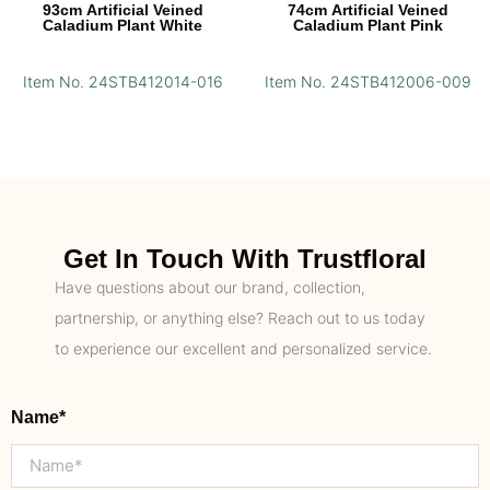
93cm Artificial Veined
74cm Artificial Veined
Caladium Plant White
Caladium Plant Pink
Item No. 24STB412014-016
Item No. 24STB412006-009
Get In Touch With Trustfloral
Have questions about our brand, collection,
partnership, or anything else? Reach out to us today
to experience our excellent and personalized service.
Name*