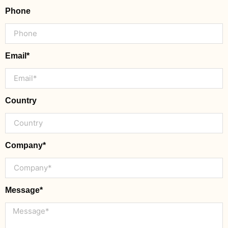
Phone
Email*
Country
Company*
Message*