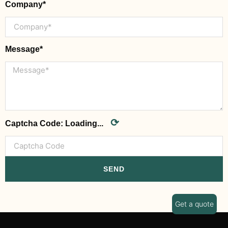
Company*
Message*
⟳
Captcha Code:
Loading...
SEND
Get a quote