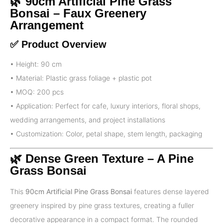
🌿 90cm Artificial Pine Grass
Bonsai – Faux Greenery
Arrangement
✅ Product Overview
• Height: 90 cm
• Material: Plastic grass foliage + plastic pot
• MOQ: 200 pcs
• Application: Perfect for cafe, luxury interiors, floral shops,
wedding arrangements, and project installations
• Customization: Color, petal shape, stem length, packaging
🌿 Dense Green Texture – A Pine
Grass Bonsai
This
90cm Artificial Pine Grass Bonsai
features dense layered
greenery inspired by pine grass textures, creating a fuller
decorative appearance in a compact format. The rounded