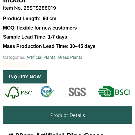
Item No. 25STS288019
Product Length:
90 cm
MOQ:
flexible for new customers
Sample Lead Time:
1-7 days
Mass Production Lead Time:
30–45 days
Categories:
Artificial Plants
,
Grass Plants
INQUIRY NOW
Product Details