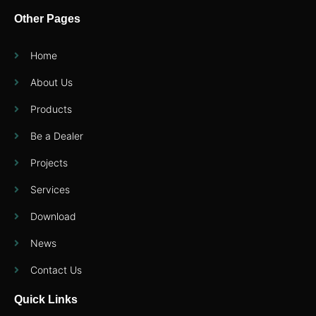
Other Pages
Home
About Us
Products
Be a Dealer
Projects
Services
Download
News
Contact Us
Quick Links