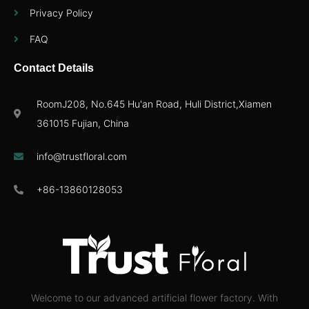
Privacy Policy
FAQ
Contact Details
RoomJ208, No.645 Hu'an Road, Huli District,Xiamen
361015 Fujian, China
info@trustfloral.com
+86-13860128053
Welcome to our advanced artificial flower factory. With