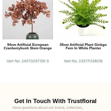
94cm Artificial European
35cm Artificial Plant Ginkgo
Cranberrybush Stem Orange
Fern In White Planter
Item No. 24STD297159-3
Item No. 23STP338018
Get In Touch With Trustfloral
Have questions about our brand, collection,