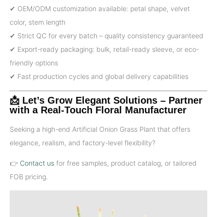
✔ OEM/ODM customization available: petal shape, velvet
color, stem length
✔ Strict QC for every batch – quality consistency guaranteed
✔ Export-ready packaging: bulk, retail-ready sleeve, or eco-
friendly options
✔ Fast production cycles and global delivery capabilities
📩 Let’s Grow Elegant Solutions – Partner
with a Real-Touch Floral Manufacturer
Seeking a high-end Artificial Onion Grass Plant that offers
elegance, realism, and factory-level flexibility?
👉
Contact us
for free samples, product catalog, or tailored
FOB pricing.