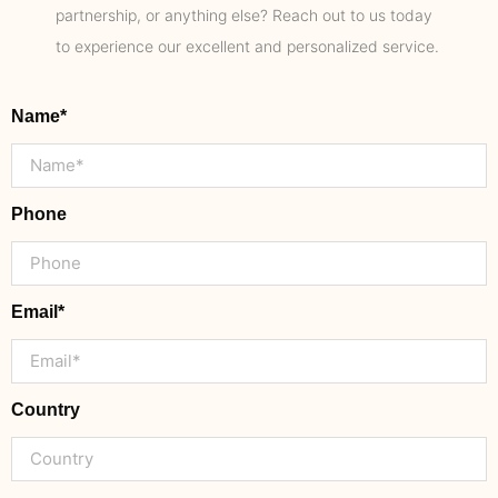
partnership, or anything else? Reach out to us today
to experience our excellent and personalized service.
Name*
Phone
Email*
Country