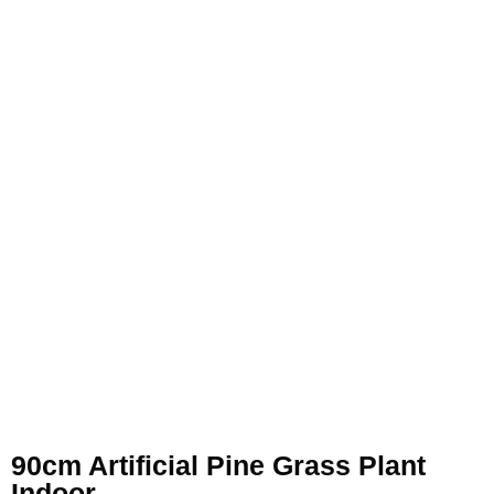
90cm Artificial Pine Grass Plant
Indoor