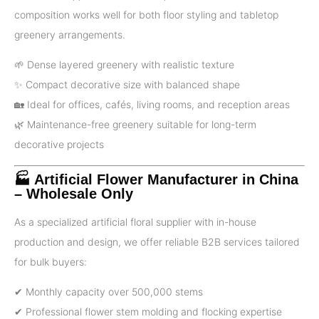
composition works well for both floor styling and tabletop
greenery arrangements.
🌱 Dense layered greenery with realistic texture
✨ Compact decorative size with balanced shape
🏡 Ideal for offices, cafés, living rooms, and reception areas
🌿 Maintenance-free greenery suitable for long-term
decorative projects
🏭 Artificial Flower Manufacturer in China
– Wholesale Only
As a specialized artificial floral supplier with in-house
production and design, we offer reliable B2B services tailored
for bulk buyers:
✔ Monthly capacity over 500,000 stems
✔ Professional flower stem molding and flocking expertise