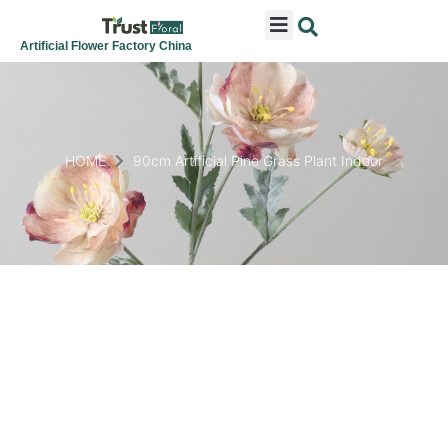
ARTIFICIAL FLOWERS
ARTIFICIAL PLANTS
ARTIFICIAL TREES
SEASONAL & FESTIVAL
CONTACT US
Artificial Flower Factory China
HOME
90cm Artificial Pine Grass Plant Indoor