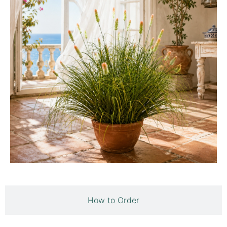
How to Order