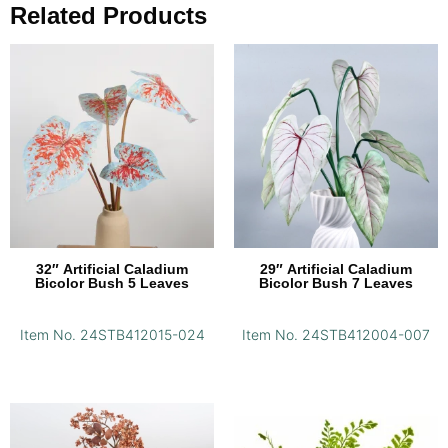
Related Products
32″ Artificial Caladium
29″ Artificial Caladium
Bicolor Bush 5 Leaves
Bicolor Bush 7 Leaves
Item No. 24STB412015-024
Item No. 24STB412004-007