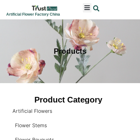
ARTIFICIAL FLOWERS
ARTIFICIAL PLANTS
ARTIFICIAL TREES
SEASONAL & FESTIVAL
CONTACT US
Artificial Flower Factory China
Products
Product Category
Artificial Flowers
Flower Stems
Flower Bouquets