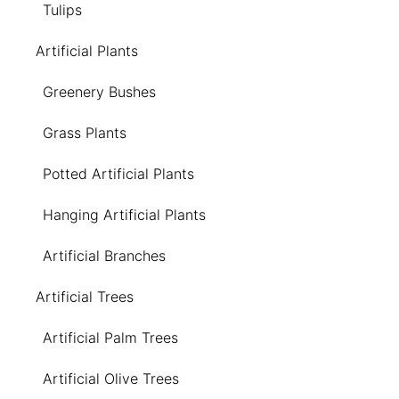
Tulips
Artificial Plants
Greenery Bushes
Grass Plants
Potted Artificial Plants
Hanging Artificial Plants
Artificial Branches
Artificial Trees
Artificial Palm Trees
Artificial Olive Trees