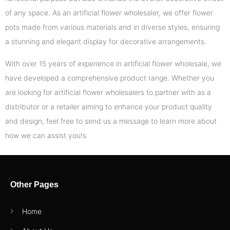
of any space. As an artificial flower wholesaler, we offer flower
pots made from various materials and in diverse styles, ensuring
a stunning and elegant display for decorative arrangements.
With over 15 years of experience in artificial flower wholesale, we
have developed a comprehensive product range. Whether you
are looking for artificial flower wholesalers to partner with as a
distributor or a retailer aiming to enhance your product quality
and design, feel free to send us a message to learn more about
how we can assist you!s
Other Pages
Home