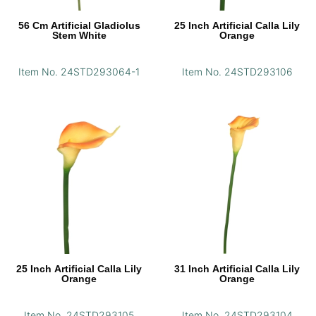
56 Cm Artificial Gladiolus
25 Inch Artificial Calla Lily
Stem White
Orange
Item No. 24STD293064-1
Item No. 24STD293106
25 Inch Artificial Calla Lily
31 Inch Artificial Calla Lily
Orange
Orange
Item No. 24STD293105
Item No. 24STD293104