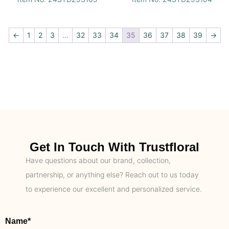
←
1
2
3
…
32
33
34
35
36
37
38
39
→
Get In Touch With Trustfloral
Have questions about our brand, collection,
partnership, or anything else? Reach out to us today
to experience our excellent and personalized service.
Name*