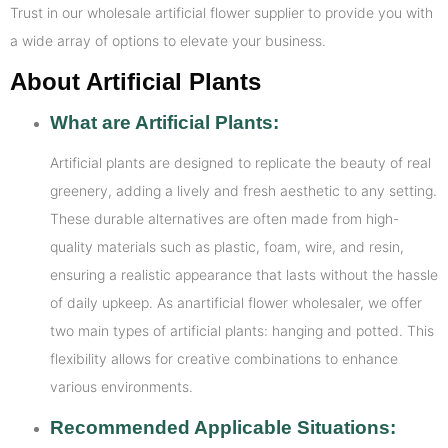
Trust in our wholesale artificial flower supplier to provide you with
a wide array of options to elevate your business.
About Artificial Plants
What are Artificial Plants:
Artificial plants are designed to replicate the beauty of real
greenery, adding a lively and fresh aesthetic to any setting.
These durable alternatives are often made from high-
quality materials such as plastic, foam, wire, and resin,
ensuring a realistic appearance that lasts without the hassle
of daily upkeep. As anartificial flower wholesaler, we offer
two main types of artificial plants: hanging and potted. This
flexibility allows for creative combinations to enhance
various environments.
Recommended Applicable Situations: