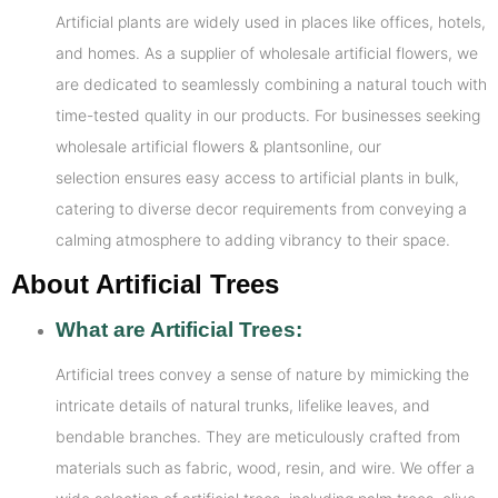
Artificial plants are widely used in places like offices, hotels,
and homes. As a supplier of wholesale artificial flowers, we
are dedicated to seamlessly combining a natural touch with
time-tested quality in our products. For businesses seeking
wholesale artificial flowers & plantsonline, our
selection ensures easy access to artificial plants in bulk,
catering to diverse decor requirements from conveying a
calming atmosphere to adding vibrancy to their space.
About Artificial Trees
What are Artificial Trees:
Artificial trees convey a sense of nature by mimicking the
intricate details of natural trunks, lifelike leaves, and
bendable branches. They are meticulously crafted from
materials such as fabric, wood, resin, and wire. We offer a