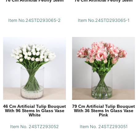
76 Cm Artificial Peony Stem
76 Cm Artificial Peony Stem
Item No.24STD293065-2
Item No.24STD293065-1
46 Cm Artificial Tulip Bouquet
79 Cm Artificial Tulip Bouquet
With 96 Stems In Glass Vase
With 36 Stems In Glass Vase
White
Pink
Item No. 24STZ293052
Item No. 24STZ293051