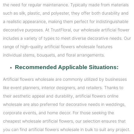
the need for regular maintenance. Typically made from materials
such as silk, plastic, and polyester, they offer both durability and
a realistic appearance, making them perfect for indistinguishable
decorative purposes. At TrustFloral, our wholesale artificial flower
includes a variety of types to meet diverse decorative needs. Our
range of high-quality artificial flowers wholesale features
individual stems, bouquets, and floral arrangements.
Recommended Applicable Situations:
Artificial flowers wholesale are commonly utilized by businesses
like event planners, interior designers, and retailers. Thanks to
their aesthetic appeal and durability, artificial flowers online
wholesale are also preferred for decorative needs in weddings,
corporate events, and home decor. For those seeking the
cheapest wholesale artificial flowers, our selection ensures that
you can find artificial flowers wholesale in bulk to suit any project.