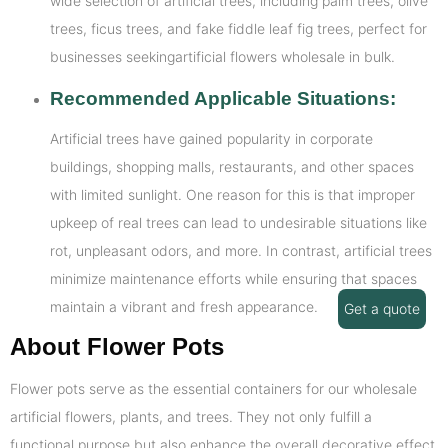
wide selection of artificial trees, including palm trees, olive
trees, ficus trees, and fake fiddle leaf fig trees, perfect for
businesses seekingartificial flowers wholesale in bulk.
Recommended Applicable Situations:
Artificial trees have gained popularity in corporate
buildings, shopping malls, restaurants, and other spaces
with limited sunlight. One reason for this is that improper
upkeep of real trees can lead to undesirable situations like
rot, unpleasant odors, and more. In contrast, artificial trees
minimize maintenance efforts while ensuring that spaces
maintain a vibrant and fresh appearance.
Get a quote
About Flower Pots
Flower pots serve as the essential containers for our wholesale
artificial flowers, plants, and trees. They not only fulfill a
functional purpose but also enhance the overall decorative effect