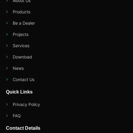
About Us
Products
Be a Dealer
Projects
Services
Download
News
Contact Us
Quick Links
Privacy Policy
FAQ
Contact Details