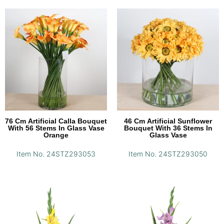
76 Cm Artificial Calla Bouquet
46 Cm Artificial Sunflower
With 56 Stems In Glass Vase
Bouquet With 36 Stems In
Orange
Glass Vase
Item No. 24STZ293053
Item No. 24STZ293050