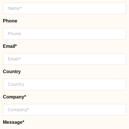
Phone
Email*
Country
Company*
Message*