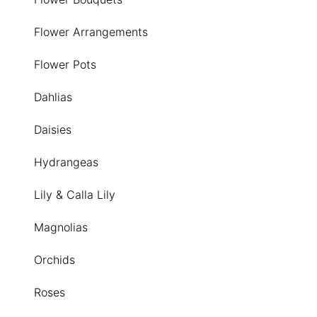
Flower Arrangements
Flower Pots
Dahlias
Daisies
Hydrangeas
Lily & Calla Lily
Magnolias
Orchids
Roses