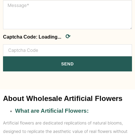
⟳
Captcha Code:
Loading...
SEND
About Wholesale Artificial Flowers
What are Artificial Flowers:
Artificial flowers are dedicated replications of natural blooms,
designed to replicate the aesthetic value of real flowers without