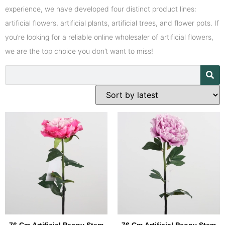
experience, we have developed four distinct product lines:
artificial flowers, artificial plants, artificial trees, and flower pots. If
you’re looking for a reliable online wholesaler of artificial flowers,
we are the top choice you don’t want to miss!