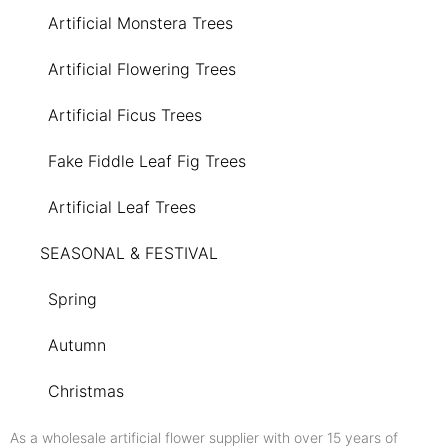
Artificial Monstera Trees
Artificial Flowering Trees
Artificial Ficus Trees
Fake Fiddle Leaf Fig Trees
Artificial Leaf Trees
SEASONAL & FESTIVAL
Spring
Autumn
Christmas
As a wholesale artificial flower supplier with over 15 years of