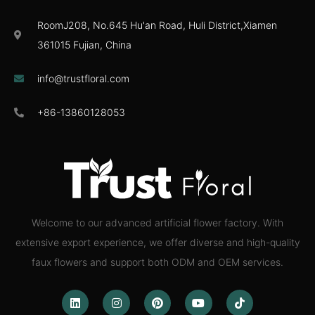
RoomJ208, No.645 Hu'an Road, Huli District,Xiamen
361015 Fujian, China
info@trustfloral.com
+86-13860128053
Welcome to our advanced artificial flower factory. With
extensive export experience, we offer diverse and high-quality
faux flowers and support both ODM and OEM services.