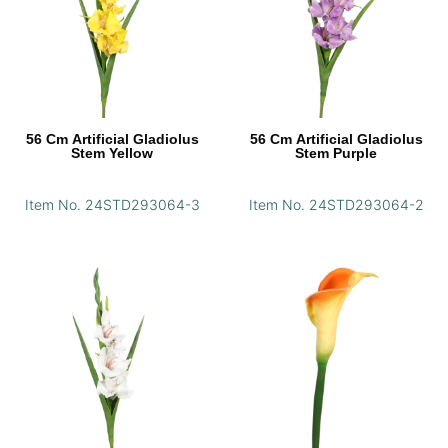
56 Cm Artificial Gladiolus
56 Cm Artificial Gladiolus
Stem Yellow
Stem Purple
Item No. 24STD293064-3
Item No. 24STD293064-2