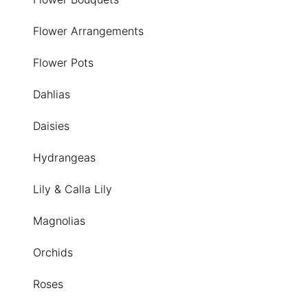
Flower Arrangements
Flower Pots
Dahlias
Daisies
Hydrangeas
Lily & Calla Lily
Magnolias
Orchids
Roses