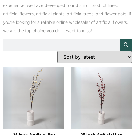
experience, we have developed four distinct product lines:
artificial flowers, artificial plants, artificial trees, and flower pots. If
you’re looking for a reliable online wholesaler of artificial flowers,
we are the top choice you don’t want to miss!