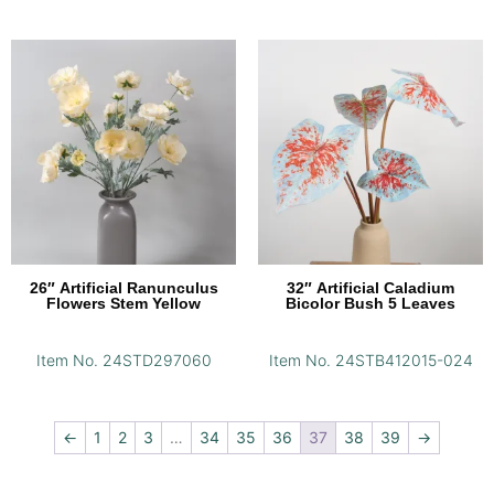
26″ Artificial Ranunculus
32″ Artificial Caladium
Flowers Stem Yellow
Bicolor Bush 5 Leaves
Item No. 24STD297060
Item No. 24STB412015-024
←
1
2
3
…
34
35
36
37
38
39
→