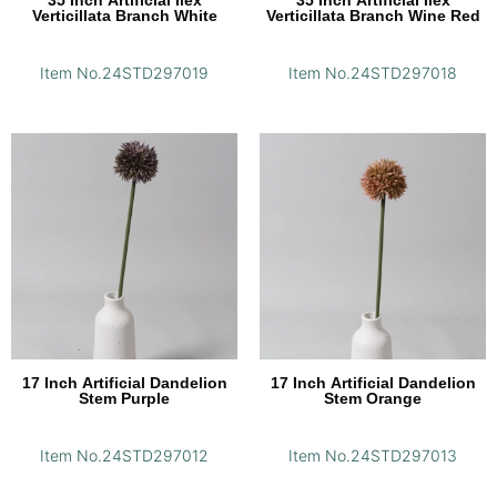
35 Inch Artificial Ilex
35 Inch Artificial Ilex
Verticillata Branch White
Verticillata Branch Wine Red
Item No.24STD297019
Item No.24STD297018
17 Inch Artificial Dandelion
17 Inch Artificial Dandelion
Stem Purple
Stem Orange
Item No.24STD297012
Item No.24STD297013