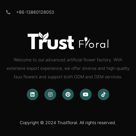
+86-13860128053
Welcome to our advanced artificial flower factory. With
extensive export experience, we offer diverse and high-quality
faux flowers and support both ODM and OEM services.
Copyright © 2024 Trustfloral. All rights reserved.