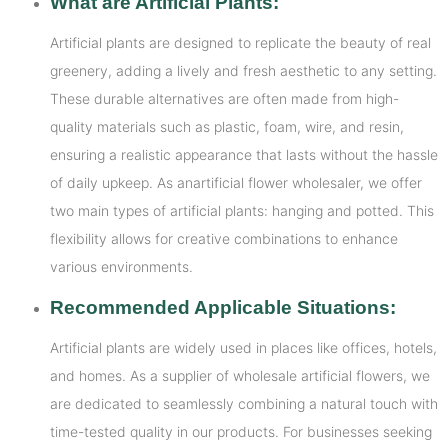
What are Artificial Plants:
Artificial plants are designed to replicate the beauty of real
greenery, adding a lively and fresh aesthetic to any setting.
These durable alternatives are often made from high-
quality materials such as plastic, foam, wire, and resin,
ensuring a realistic appearance that lasts without the hassle
of daily upkeep. As anartificial flower wholesaler, we offer
two main types of artificial plants: hanging and potted. This
flexibility allows for creative combinations to enhance
various environments.
Recommended Applicable Situations:
Artificial plants are widely used in places like offices, hotels,
and homes. As a supplier of wholesale artificial flowers, we
are dedicated to seamlessly combining a natural touch with
time-tested quality in our products. For businesses seeking