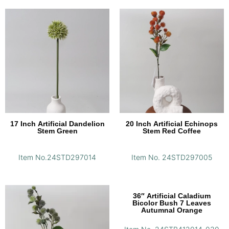
17 Inch Artificial Dandelion
20 Inch Artificial Echinops
Stem Green
Stem Red Coffee
Item No.24STD297014
Item No. 24STD297005
36″ Artificial Caladium
Bicolor Bush 7 Leaves
Autumnal Orange