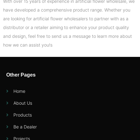
With over 15 years of experience in artificial flower wholesale, we
have developed a comprehensive product range. Whether you
are looking for artificial flower wholesalers to partner with as a
distributor or a retailer aiming to enhance your product quality
and design, feel free to send us a message to learn more about
how we can assist you!s
Other Pages
Home
About Us
Products
Be a Dealer
Projects