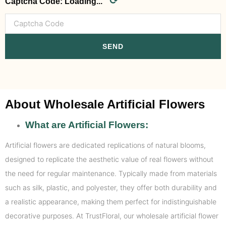
⟳
Captcha Code:
Loading...
SEND
About Wholesale Artificial Flowers
What are Artificial Flowers:
Artificial flowers are dedicated replications of natural blooms,
designed to replicate the aesthetic value of real flowers without
the need for regular maintenance. Typically made from materials
such as silk, plastic, and polyester, they offer both durability and
a realistic appearance, making them perfect for indistinguishable
decorative purposes. At TrustFloral, our wholesale artificial flower