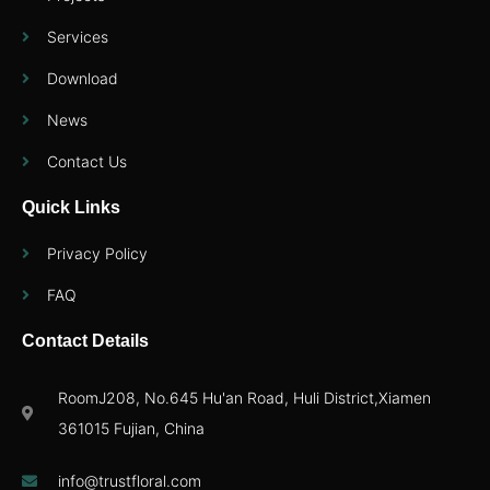
Services
Download
News
Contact Us
Quick Links
Privacy Policy
FAQ
Contact Details
RoomJ208, No.645 Hu'an Road, Huli District,Xiamen
361015 Fujian, China
info@trustfloral.com