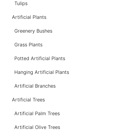
Tulips
Artificial Plants
Greenery Bushes
Grass Plants
Potted Artificial Plants
Hanging Artificial Plants
Artificial Branches
Artificial Trees
Artificial Palm Trees
Artificial Olive Trees