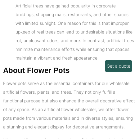
Artificial trees have gained popularity in corporate
buildings, shopping malls, restaurants, and other spaces
with limited sunlight. One reason for this is that improper
upkeep of real trees can lead to undesirable situations like
rot, unpleasant odors, and more. In contrast, artificial trees
minimize maintenance efforts while ensuring that spaces
maintain a vibrant and fresh appearance.
Get a quote
About Flower Pots
Flower pots serve as the essential containers for our wholesale
artificial flowers, plants, and trees. They not only fulfill a
functional purpose but also enhance the overall decorative effect
of any space. As an artificial flower wholesaler, we offer flower
pots made from various materials and in diverse styles, ensuring
a stunning and elegant display for decorative arrangements.