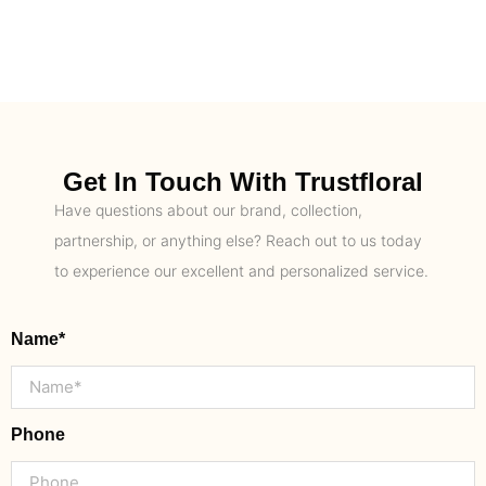
Get In Touch With Trustfloral
Have questions about our brand, collection,
partnership, or anything else? Reach out to us today
to experience our excellent and personalized service.
Name*
Phone