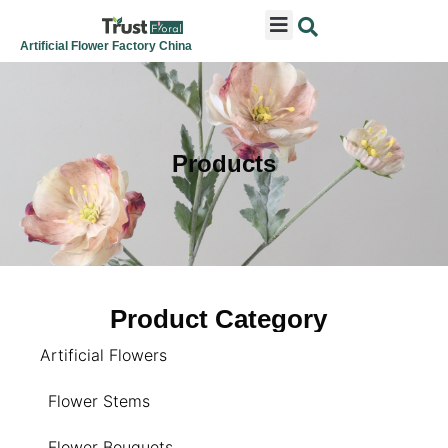
ARTIFICIAL FLOWERS
ARTIFICIAL PLANTS
ARTIFICIAL TREES
SEASONAL & FESTIVAL
CONTACT US
Artificial Flower Factory China
Products
Product Category
Artificial Flowers
Flower Stems
Flower Bouquets