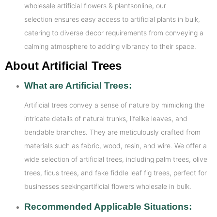
wholesale artificial flowers & plantsonline, our
selection ensures easy access to artificial plants in bulk,
catering to diverse decor requirements from conveying a
calming atmosphere to adding vibrancy to their space.
About Artificial Trees
What are Artificial Trees:
Artificial trees convey a sense of nature by mimicking the
intricate details of natural trunks, lifelike leaves, and
bendable branches. They are meticulously crafted from
materials such as fabric, wood, resin, and wire. We offer a
wide selection of artificial trees, including palm trees, olive
trees, ficus trees, and fake fiddle leaf fig trees, perfect for
businesses seekingartificial flowers wholesale in bulk.
Recommended Applicable Situations: