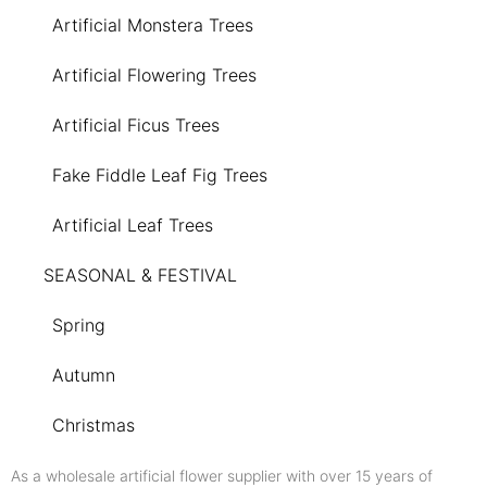
Artificial Monstera Trees
Artificial Flowering Trees
Artificial Ficus Trees
Fake Fiddle Leaf Fig Trees
Artificial Leaf Trees
SEASONAL & FESTIVAL
Spring
Autumn
Christmas
As a wholesale artificial flower supplier with over 15 years of