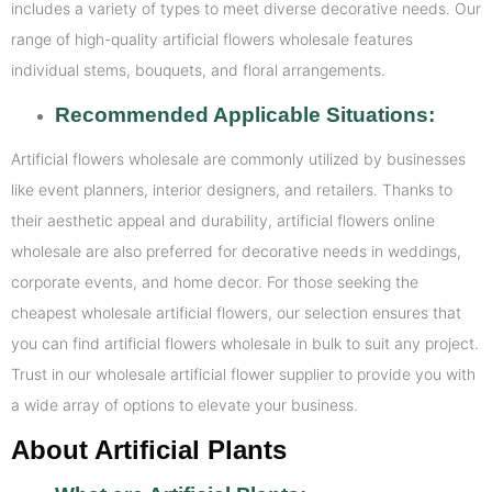
includes a variety of types to meet diverse decorative needs. Our
range of high-quality artificial flowers wholesale features
individual stems, bouquets, and floral arrangements.
Recommended Applicable Situations:
Artificial flowers wholesale are commonly utilized by businesses
like event planners, interior designers, and retailers. Thanks to
their aesthetic appeal and durability, artificial flowers online
wholesale are also preferred for decorative needs in weddings,
corporate events, and home decor. For those seeking the
cheapest wholesale artificial flowers, our selection ensures that
you can find artificial flowers wholesale in bulk to suit any project.
Trust in our wholesale artificial flower supplier to provide you with
a wide array of options to elevate your business.
About Artificial Plants