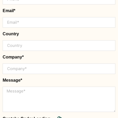
Email*
Country
Company*
Message*