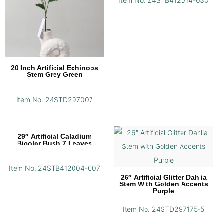
Item No. 24STB412014-030
20 Inch Artificial Echinops
Stem Grey Green
Item No. 24STD297007
29″ Artificial Caladium
Bicolor Bush 7 Leaves
Item No. 24STB412004-007
26″ Artificial Glitter Dahlia
Stem With Golden Accents
Purple
Item No. 24STD297175-5