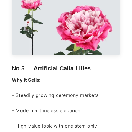
No.5 —
Artificial Calla Lilies
Why It Sells:
– Steadily growing ceremony markets
– Modern + timeless elegance
– High-value look with one stem only