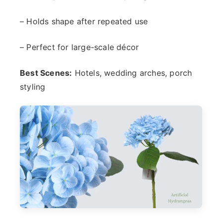
– Holds shape after repeated use
– Perfect for large-scale décor
Best Scenes:
Hotels, wedding arches, porch
styling