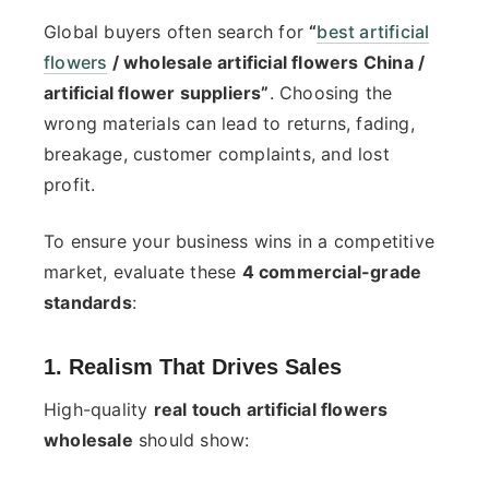
Global buyers often search for
“
best artificial
flowers
/ wholesale artificial flowers China /
artificial flower suppliers”
. Choosing the
wrong materials can lead to returns, fading,
breakage, customer complaints, and lost
profit.
To ensure your business wins in a competitive
market, evaluate these
4 commercial-grade
standards
:
1. Realism That Drives Sales
High-quality
real touch artificial flowers
wholesale
should show: