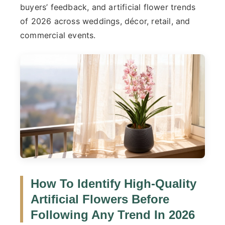
buyers’ feedback, and artificial flower trends
of 2026 across weddings, décor, retail, and
commercial events.
How To Identify
High-Quality
Artificial Flower
S Before
Following Any Trend In 2026