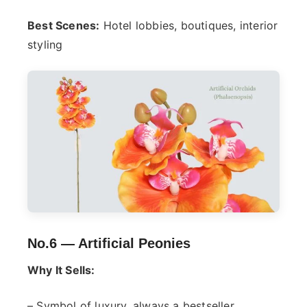
Best Scenes:
Hotel lobbies, boutiques, interior
styling
No.6 —
Artificial Peonies
Why It Sells:
– Symbol of luxury, always a bestseller