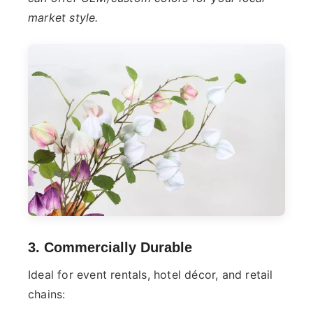
market style.
3. Commercially Durable
Ideal for event rentals, hotel décor, and retail
chains: