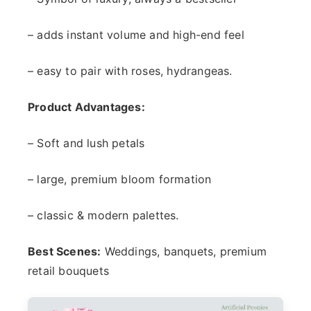
– adds instant volume and high-end feel
– easy to pair with roses, hydrangeas.
Product Advantages:
– Soft and lush petals
– large, premium bloom formation
– classic & modern palettes.
Best Scenes:
Weddings, banquets, premium
retail bouquets