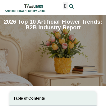
ARTIFICIAL FLOWERS
ARTIFICIAL PLANTS
ARTIFICIAL TREES
SEASONAL & FESTIVAL
CONTACT US
Artificial Flower Factory China
2026 Top 10 Artificial Flower Trends:
B2B Industry Report
Table of Contents