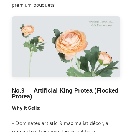
premium bouquets
No.9 —
Artificial King Protea (Flocked
Protea)
Why It Sells:
– Dominates artistic & maximalist décor, a
single stem becomes the visual hero