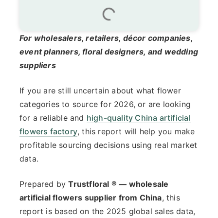
For wholesalers, retailers, décor companies,
event planners, floral designers, and wedding
suppliers
If you are still uncertain about what flower
categories to source for 2026, or are looking
for a reliable and
high-quality China artificial
flowers factory
, this report will help you make
profitable sourcing decisions using real market
data.
Prepared by
Trustfloral ® — wholesale
artificial flowers supplier from China
, this
report is based on the 2025 global sales data,