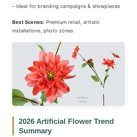
– Ideal for branding campaigns & showpieces
Best Scenes:
Premium retail, artistic
installations, photo zones
2026 Artificial Flower Trend
Summary