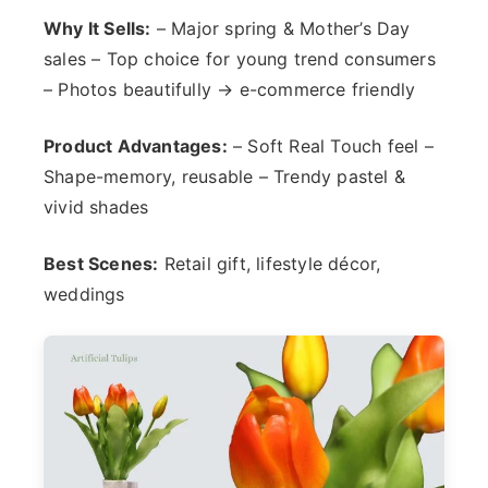
Why It Sells:
– Major spring & Mother’s Day
sales – Top choice for young trend consumers
– Photos beautifully → e-commerce friendly
Product Advantages:
– Soft Real Touch feel –
Shape-memory, reusable – Trendy pastel &
vivid shades
Best Scenes:
Retail gift, lifestyle décor,
weddings