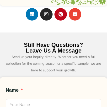
Still Have Questions?
Leave Us A Message
Send us your inquiry directly. Whether you need a full
collection for the coming season or a specific sample, we are
here to support your growth.
Name