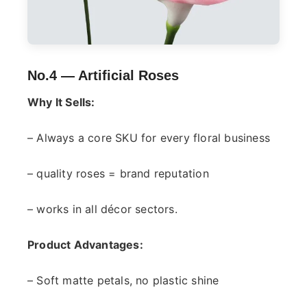
No.4 —
Artificial Roses
Why It Sells:
– Always a core SKU for every floral business
– quality roses = brand reputation
– works in all décor sectors.
Product Advantages:
– Soft matte petals, no plastic shine