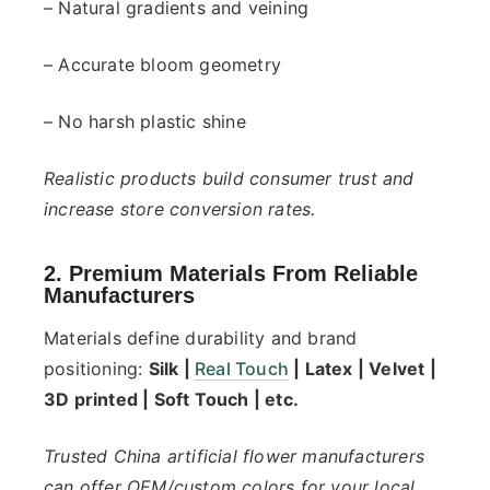
– Natural gradients and veining
– Accurate bloom geometry
– No harsh plastic shine
Realistic products build consumer trust and
increase store conversion rates.
2. Premium Materials From Reliable
Manufacturers
Materials define durability and brand
positioning:
Silk |
Real Touch
| Latex | Velvet |
3D printed | Soft Touch | etc.
Trusted China artificial flower manufacturers
can offer OEM/custom colors for your local