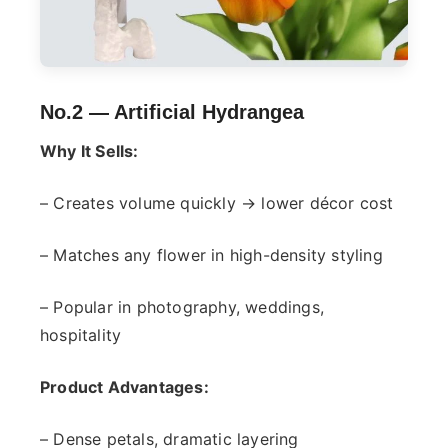
No.2 —
Artificial Hydrangea
Why It Sells:
– Creates volume quickly → lower décor cost
– Matches any flower in high-density styling
– Popular in photography, weddings,
hospitality
Product Advantages:
– Dense petals, dramatic layering