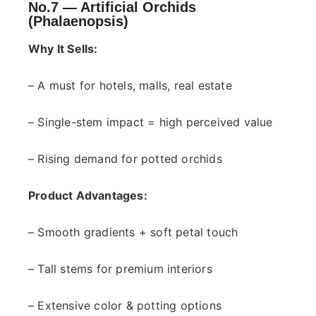
No.7 —
Artificial Orchids
(Phalaenopsis)
Why It Sells:
– A must for hotels, malls, real estate
– Single-stem impact = high perceived value
– Rising demand for potted orchids
Product Advantages:
– Smooth gradients + soft petal touch
– Tall stems for premium interiors
– Extensive color & potting options