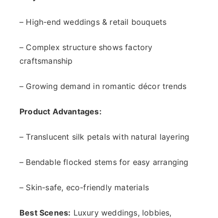
– High-end weddings & retail bouquets
– Complex structure shows factory
craftsmanship
– Growing demand in romantic décor trends
Product Advantages:
– Translucent silk petals with natural layering
– Bendable flocked stems for easy arranging
– Skin-safe, eco-friendly materials
Best Scenes:
Luxury weddings, lobbies,