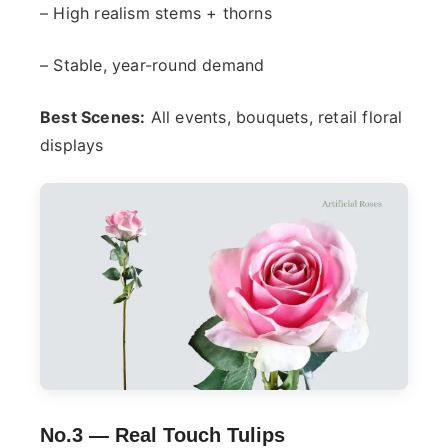
– High realism stems + thorns
– Stable, year-round demand
Best Scenes:
All events, bouquets, retail floral
displays
No.3 —
Real Touch Tulips