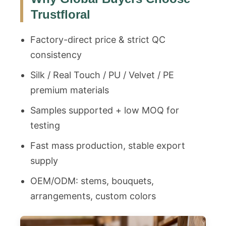
Trustfloral
Factory-direct price & strict QC
consistency
Silk / Real Touch / PU / Velvet / PE
premium materials
Samples supported + low MOQ for
testing
Fast mass production, stable export
supply
OEM/ODM: stems, bouquets,
arrangements, custom colors