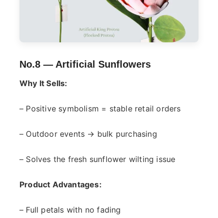
No.8 —
Artificial Sunflowers
Why It Sells:
– Positive symbolism = stable retail orders
– Outdoor events → bulk purchasing
– Solves the fresh sunflower wilting issue
Product Advantages:
– Full petals with no fading