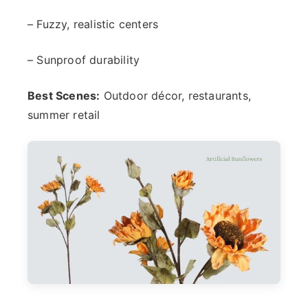
– Fuzzy, realistic centers
– Sunproof durability
Best Scenes:
Outdoor décor, restaurants,
summer retail