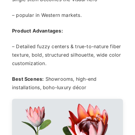
– popular in Western markets.
Product Advantages:
– Detailed fuzzy centers & true-to-nature fiber
texture, bold, structured silhouette, wide color
customization.
Best Scenes:
Showrooms, high-end
installations, boho-luxury décor