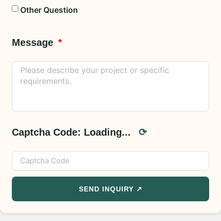
Other Question
Message
Captcha Code:
Loading...
⟳
SEND INQUIRY ↗