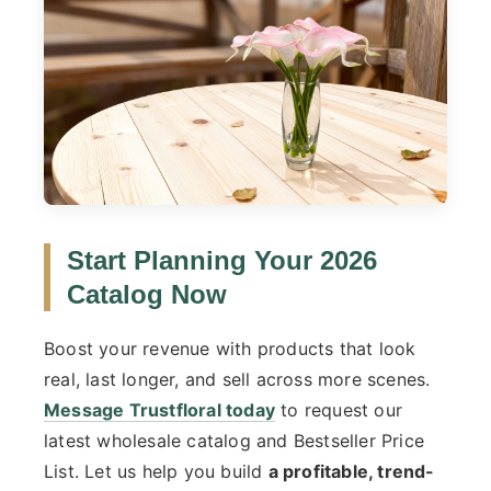
Start Planning Your 2026
Catalog Now
Boost your revenue with products that look
real, last longer, and sell across more scenes.
Message Trustfloral today
to request our
latest wholesale catalog and Bestseller Price
List. Let us help you build
a profitable, trend-