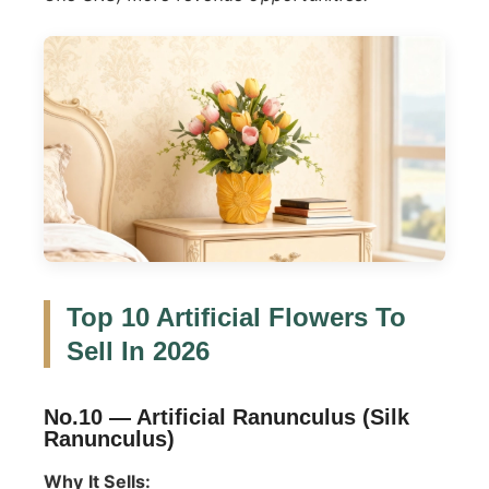
Top 10 Artificial Flowers To
Sell In 2026
No.10 —
Artificial Ranunculus (Silk
Ranunculus)
Why It Sells: