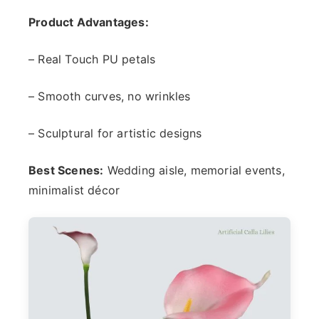
Product Advantages:
– Real Touch PU petals
– Smooth curves, no wrinkles
– Sculptural for artistic designs
Best Scenes:
Wedding aisle, memorial events,
minimalist décor