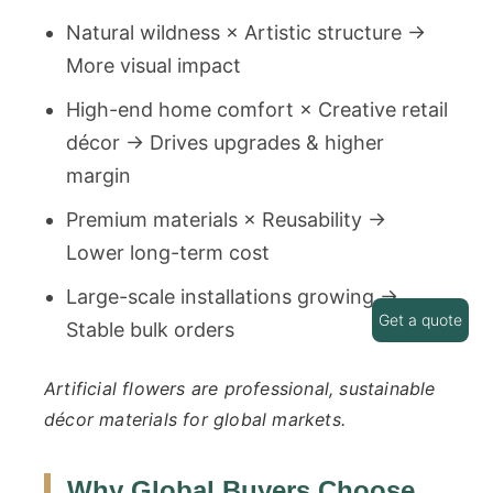
Natural wildness × Artistic structure →
More visual impact
High-end home comfort × Creative retail
décor → Drives upgrades & higher
margin
Premium materials × Reusability →
Lower long-term cost
Large-scale installations growing →
Get a quote
Stable bulk orders
Artificial flowers are professional, sustainable
décor materials for global markets.
Why Global Buyers Choose