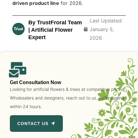
driven product line
for 2026.
Last Updated:
By TrustFroral Team
January 5,
| Artificial Flower
Expert
2026
Get Consultation Now
Looking for artificial flowers & trees at competitive prices?
Wholesalers and designers, reach out to us. we’ll respond
within 24 hours.
CONTACT US