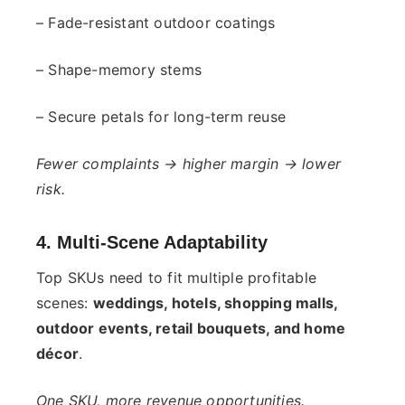
– Fade-resistant outdoor coatings
– Shape-memory stems
– Secure petals for long-term reuse
Fewer complaints → higher margin → lower
risk.
4. Multi-Scene Adaptability
Top SKUs need to fit multiple profitable
scenes:
weddings, hotels, shopping malls,
outdoor events, retail bouquets, and home
décor
.
One SKU, more revenue opportunities.