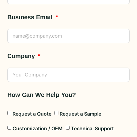
Business Email
Company
How Can We Help You?
Request a Quote
Request a Sample
Customization / OEM
Technical Support