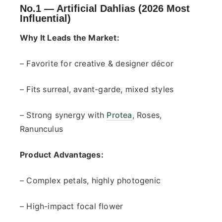
No.1 —
Artificial Dahlias (2026 Most
Influential)
Why It Leads the Market:
– Favorite for creative & designer décor
– Fits surreal, avant-garde, mixed styles
– Strong synergy with
Protea
, Roses,
Ranunculus
Product Advantages:
– Complex petals, highly photogenic
– High-impact focal flower