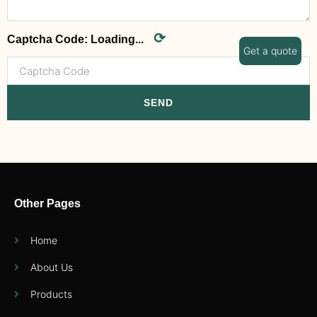
⟳
Captcha Code:
Loading...
Get a quote
SEND
Other Pages
Home
About Us
Products