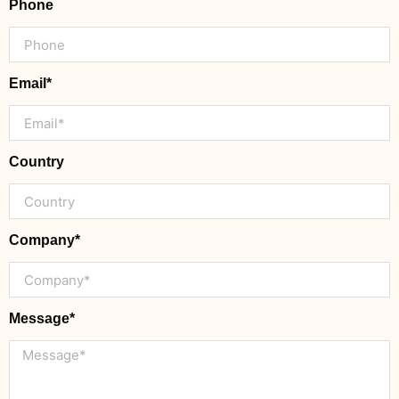
Phone
Email*
Country
Company*
Message*