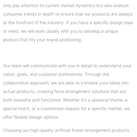
only pay attention to current market dynamics but also analyze
consumer trends in depth to ensure that our products are always
at the forefront of the industry. If you have a specific design idea
or need, we will work closely with you to develop a unique
product that fits your brand positioning.
Our team will communicate with you in detail to understand your
vision, goals, and customer preferences. Through this
collaborative approach, we are able to translate your ideas into
actual products, creating floral arrangement solutions that are
both beautiful and functional. Whether it's a seasonal theme, a
special event, or a customized request for a specific market, we
offer flexible design options.
Choosing our high-quality artificial flower arrangement products