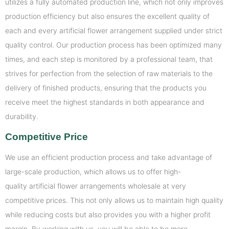
utilizes a fully automated production line, which not only improves
production efficiency but also ensures the excellent quality of
each and every artificial flower arrangement supplied under strict
quality control. Our production process has been optimized many
times, and each step is monitored by a professional team, that
strives for perfection from the selection of raw materials to the
delivery of finished products, ensuring that the products you
receive meet the highest standards in both appearance and
durability.
Competitive Price
We use an efficient production process and take advantage of
large-scale production, which allows us to offer high-
quality artificial flower arrangements wholesale at very
competitive prices. This not only allows us to maintain high quality
while reducing costs but also provides you with a higher profit
margin. By working with us, you will be able to be more