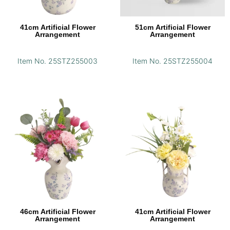
41cm Artificial Flower
51cm Artificial Flower
Arrangement
Arrangement
Item No. 25STZ255003
Item No. 25STZ255004
46cm Artificial Flower
41cm Artificial Flower
Arrangement
Arrangement