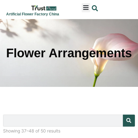
ARTIFICIAL FLOWERS
ARTIFICIAL PLANTS
ARTIFICIAL TREES
SEASONAL & FESTIVAL
CONTACT US
Artificial Flower Factory China
Flower Arrangements
Showing 37–48 of 50 results