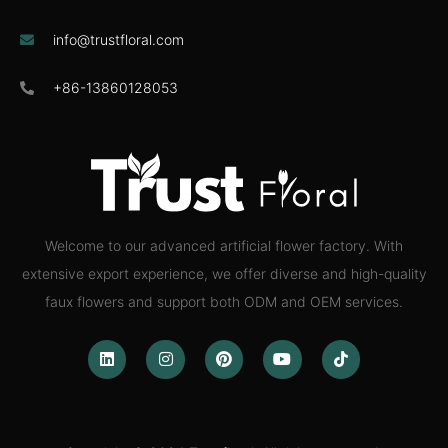
info@trustfloral.com
+86-13860128053
Welcome to our advanced artificial flower factory. With
extensive export experience, we offer diverse and high-quality
faux flowers and support both ODM and OEM services.