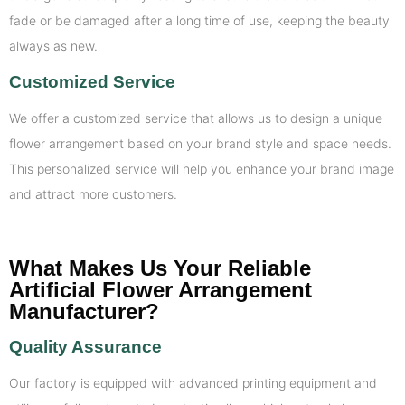
fade or be damaged after a long time of use, keeping the beauty
always as new.
Customized Service
We offer a customized service that allows us to design a unique
flower arrangement based on your brand style and space needs.
This personalized service will help you enhance your brand image
and attract more customers.
What Makes Us Your Reliable
Artificial Flower Arrangement
Manufacturer?
Quality Assurance
Our factory is equipped with advanced printing equipment and