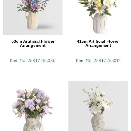
53cm Artificial Flower
41cm Artificial Flower
Arrangement
Arrangement
Item No. 25STZ255030
Item No. 25STZ255012