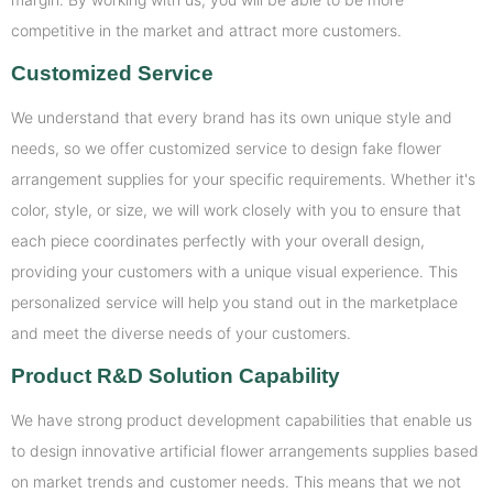
competitive in the market and attract more customers.
Customized Service
We understand that every brand has its own unique style and
needs, so we offer customized service to design fake flower
arrangement supplies for your specific requirements. Whether it's
color, style, or size, we will work closely with you to ensure that
each piece coordinates perfectly with your overall design,
providing your customers with a unique visual experience. This
personalized service will help you stand out in the marketplace
and meet the diverse needs of your customers.
Product R&D Solution Capability
We have strong product development capabilities that enable us
to design innovative artificial flower arrangements supplies based
on market trends and customer needs. This means that we not