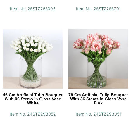
Item No. 25STZ255002
Item No. 25STZ255001
46 Cm Artificial Tulip Bouquet
79 Cm Artificial Tulip Bouquet
With 96 Stems In Glass Vase
With 36 Stems In Glass Vase
White
Pink
Item No. 24STZ293052
Item No. 24STZ293051