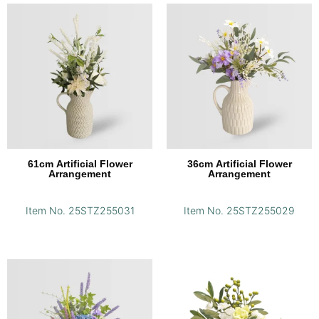
61cm Artificial Flower
36cm Artificial Flower
Arrangement
Arrangement
Item No. 25STZ255031
Item No. 25STZ255029