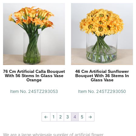
76 Cm Artificial Calla Bouquet
46 Cm Artificial Sunflower
With 56 Stems In Glass Vase
Bouquet With 36 Stems In
Orange
Glass Vase
Item No. 24STZ293053
Item No. 24STZ293050
←
1
2
3
4
5
→
We are a large wholesale supplier of artificial flower