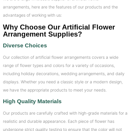
arrangements, here are the features of our products and the
advantages of working with us:
Why Choose Our Artificial Flower
Arrangement Supplies?
Diverse Choices
Our collection of artificial flower arrangements covers a wide
range of flower types and colors for a variety of occasions,
including holiday decorations, wedding arrangements, and daily
displays. Whether you need a classic style or a modern design,
we have the appropriate products to meet your needs.
High Quality Materials
Our products are carefully crafted with high-grade materials for a
realistic and durable appearance. Each piece of flower has
undergone strict quality testing to ensure that the color will not