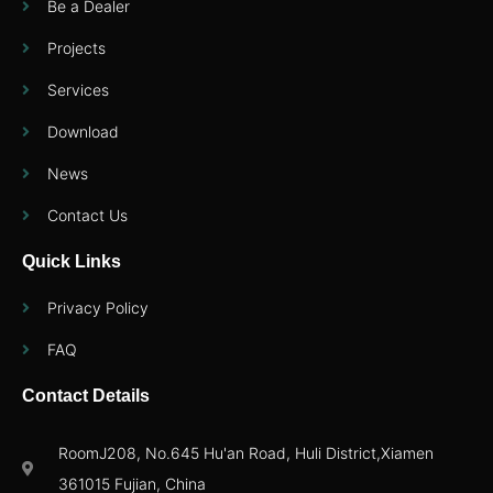
Be a Dealer
Projects
Services
Download
News
Contact Us
Quick Links
Privacy Policy
FAQ
Contact Details
RoomJ208, No.645 Hu'an Road, Huli District,Xiamen
361015 Fujian, China