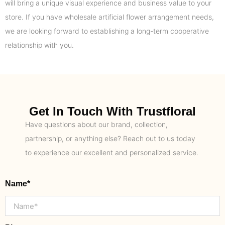
will bring a unique visual experience and business value to your
store. If you have wholesale artificial flower arrangement needs,
we are looking forward to establishing a long-term cooperative
relationship with you.
Get In Touch With Trustfloral
Have questions about our brand, collection,
partnership, or anything else? Reach out to us today
to experience our excellent and personalized service.
Name*