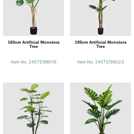
160cm Artificial Monstera
195cm Artificial Monstera
Tree
Tree
Item No. 24STS198019
Item No. 24STS198023