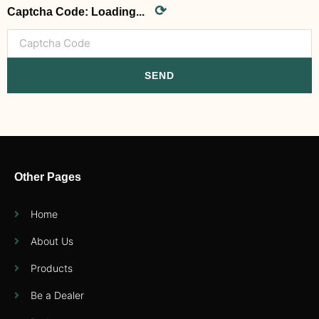
⟳
Captcha Code:
Loading...
SEND
Other Pages
Home
About Us
Products
Be a Dealer