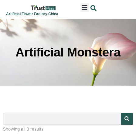
ARTIFICIAL FLOWERS
ARTIFICIAL PLANTS
ARTIFICIAL TREES
SEASONAL & FESTIVAL
CONTACT US
Artificial Flower Factory China
Artificial Monstera
Showing all 8 results