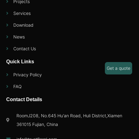
Projects
Services
Download
News
Contact Us
Quick Links
Get a quote
Privacy Policy
FAQ
Contact Details
RoomJ208, No.645 Hu'an Road, Huli District,Xiamen
361015 Fujian, China