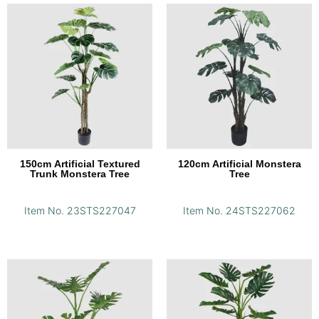
150cm Artificial Textured
120cm Artificial Monstera
Trunk Monstera Tree
Tree
Item No. 23STS227047
Item No. 24STS227062