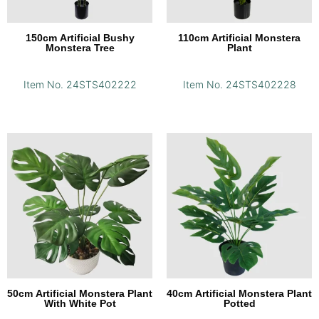
150cm Artificial Bushy
110cm Artificial Monstera
Monstera Tree
Plant
Item No. 24STS402222
Item No. 24STS402228
50cm Artificial Monstera Plant
40cm Artificial Monstera Plant
With White Pot
Potted