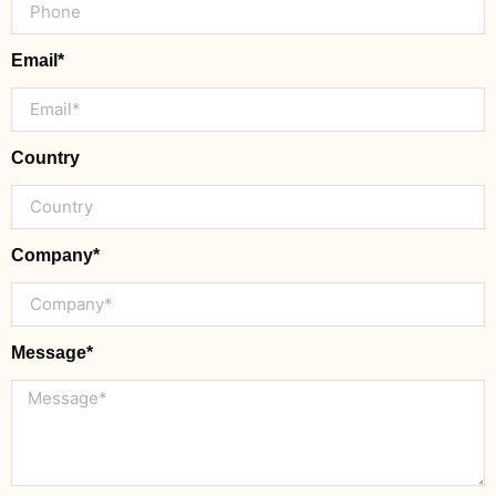
Email*
Country
Company*
Message*