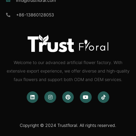
info@trustfloral.com
+86-13860128053
Welcome to our advanced artificial flower factory. With
extensive export experience, we offer diverse and high-quality
faux flowers and support both ODM and OEM services.
Copyright © 2024 Trustfloral. All rights reserved.