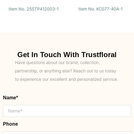
Item No. 25STP412003-1
Item No. KC077-40A-1
Get In Touch With Trustfloral
Have questions about our brand, collection,
partnership, or anything else? Reach out to us today
to experience our excellent and personalized service.
Name*
Phone