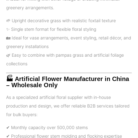
greenery arrangements.
🌱 Upright decorative grass with realistic foxtail texture
✨ Single stem format for flexible floral styling
🏡 Ideal for vase arrangements, event styling, retail décor, and
greenery installations
🌿 Easy to combine with pampas grass and artificial foliage
collections
🏭 Artificial Flower Manufacturer in China
– Wholesale Only
As a specialized artificial floral supplier with in-house
production and design, we offer reliable B2B services tailored
for bulk buyers:
✔ Monthly capacity over 500,000 stems
✔ Professional flower stem molding and flocking expertise