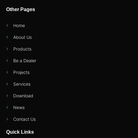
Other Pages
Home
About Us
Products
Be a Dealer
Projects
Services
Download
News
Contact Us
Quick Links