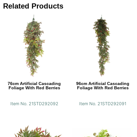
Related Products
76cm Artificial Cascading
96cm Artificial Cascading
Foliage With Red Berries
Foliage With Red Berries
Item No. 21STD292092
Item No. 21STD292091