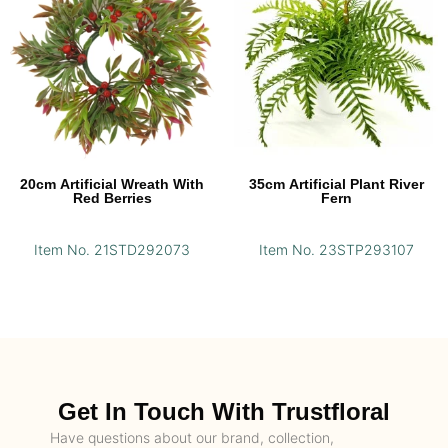
20cm Artificial Wreath With
35cm Artificial Plant River
Red Berries
Fern
Item No. 21STD292073
Item No. 23STP293107
Get In Touch With Trustfloral
Have questions about our brand, collection,