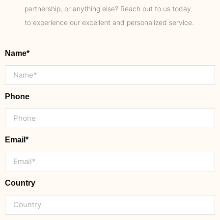
partnership, or anything else? Reach out to us today
to experience our excellent and personalized service.
Name*
Phone
Email*
Country