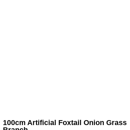
100cm Artificial Foxtail Onion Grass
Branch