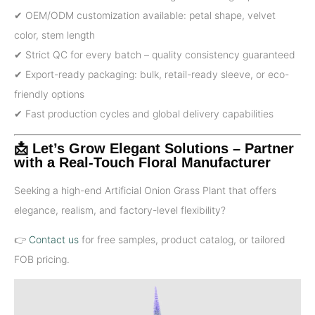
✔ OEM/ODM customization available: petal shape, velvet
color, stem length
✔ Strict QC for every batch – quality consistency guaranteed
✔ Export-ready packaging: bulk, retail-ready sleeve, or eco-
friendly options
✔ Fast production cycles and global delivery capabilities
📩 Let’s Grow Elegant Solutions – Partner
with a Real-Touch Floral Manufacturer
Seeking a high-end Artificial Onion Grass Plant that offers
elegance, realism, and factory-level flexibility?
👉
Contact us
for free samples, product catalog, or tailored
FOB pricing.