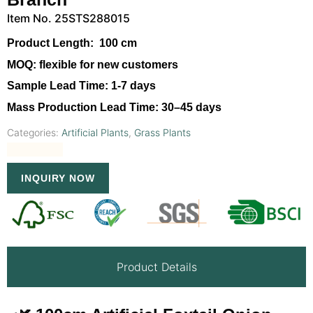
Item No. 25STS288015
Product Length:
100 cm
MOQ:
flexible for new customers
Sample Lead Time:
1-7 days
Mass Production Lead Time:
30–45 days
Categories:
Artificial Plants
,
Grass Plants
INQUIRY NOW
Product Details