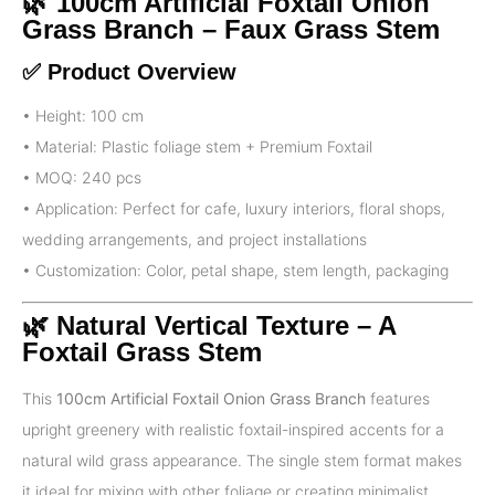
🌿 100cm Artificial Foxtail Onion
Grass Branch – Faux Grass Stem
✅ Product Overview
• Height: 100 cm
• Material: Plastic foliage stem + Premium Foxtail
• MOQ: 240 pcs
• Application: Perfect for cafe, luxury interiors, floral shops,
wedding arrangements, and project installations
• Customization: Color, petal shape, stem length, packaging
🌿 Natural Vertical Texture – A
Foxtail Grass Stem
This
100cm Artificial Foxtail Onion Grass Branch
features
upright greenery with realistic foxtail-inspired accents for a
natural wild grass appearance. The single stem format makes
it ideal for mixing with other foliage or creating minimalist