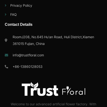
Privacy Policy
FAQ
Contact Details
RoomJ208, No.645 Hu'an Road, Huli District,Xiamen
361015 Fujian, China
info@trustfloral.com
+86-13860128053
Welcome to our advanced artificial flower factory. With