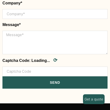
Company*
Message*
⟳
Captcha Code:
Loading...
SEND
Get a quote