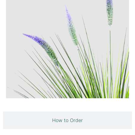
How to Order