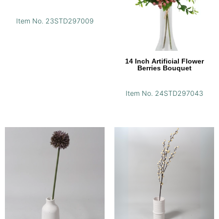
Item No. 23STD297009
14 Inch Artificial Flower
Berries Bouquet
Item No. 24STD297043