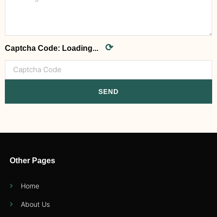
⟳
Captcha Code:
Loading...
SEND
Other Pages
Home
About Us