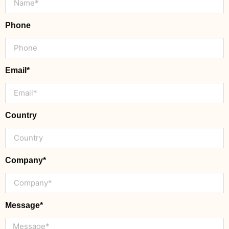
Phone
Email*
Country
Company*
Message*