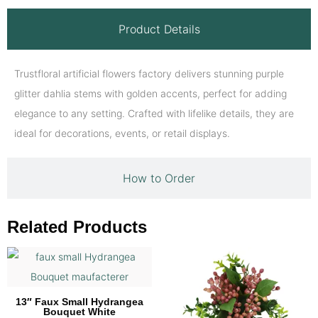
Product Details
Trustfloral artificial flowers factory delivers stunning purple
glitter dahlia stems with golden accents, perfect for adding
elegance to any setting. Crafted with lifelike details, they are
ideal for decorations, events, or retail displays.
How to Order
Related Products
13″ Faux Small Hydrangea
Bouquet White