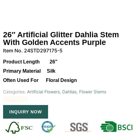
26″ Artificial Glitter Dahlia Stem
With Golden Accents Purple
Item No. 24STD297175-5
Product Length 26"
Primary Material Silk
Often Used For Floral Design
Categories:
Artificial Flowers
,
Dahlias
,
Flower Stems
INQUIRY NOW