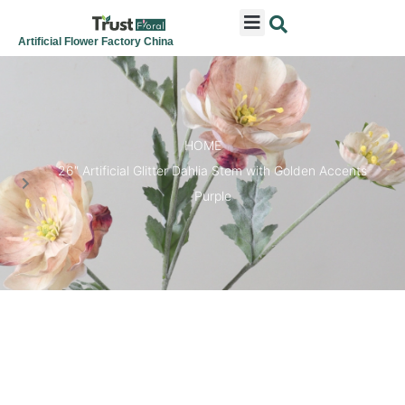
ARTIFICIAL FLOWERS
ARTIFICIAL PLANTS
ARTIFICIAL TREES
SEASONAL & FESTIVAL
CONTACT US
Artificial Flower Factory China
HOME
26″ Artificial Glitter Dahlia Stem with Golden Accents
Purple