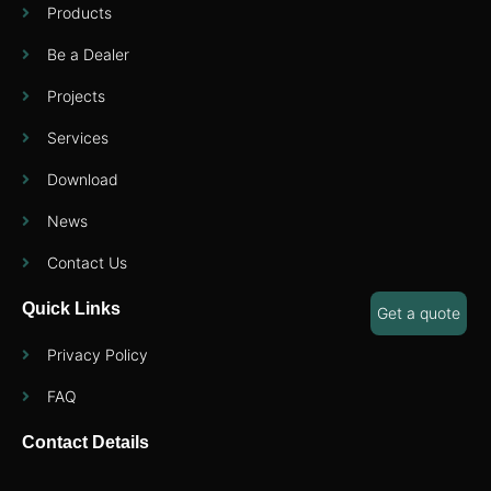
Products
Be a Dealer
Projects
Services
Download
News
Contact Us
Quick Links
Get a quote
Privacy Policy
FAQ
Contact Details