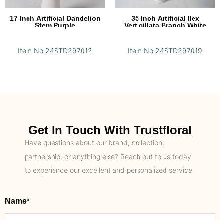
17 Inch Artificial Dandelion
35 Inch Artificial Ilex
Stem Purple
Verticillata Branch White
Item No.24STD297012
Item No.24STD297019
Get In Touch With Trustfloral
Have questions about our brand, collection,
partnership, or anything else? Reach out to us today
to experience our excellent and personalized service.
Name*