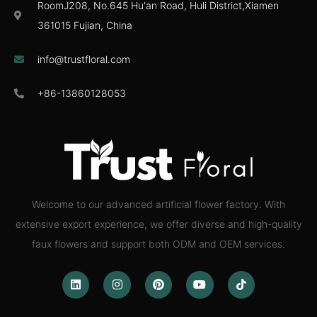
RoomJ208, No.645 Hu'an Road, Huli District,Xiamen
361015 Fujian, China
info@trustfloral.com
+86-13860128053
Welcome to our advanced artificial flower factory. With
extensive export experience, we offer diverse and high-quality
faux flowers and support both ODM and OEM services.