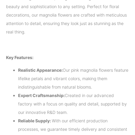
beauty and sophistication to any setting. Perfect for floral
decorations, our magnolia flowers are crafted with meticulous
attention to detail, ensuring they look just as stunning as the
real thing.
Key Features:
Realistic Appearance:
Our pink magnolia flowers feature
lifelike petals and vibrant colors, making them
indistinguishable from natural blooms.
Expert Craftsmanship:
Created in our advanced
factory with a focus on quality and detail, supported by
our innovative R&D team.
Reliable Supply:
With our efficient production
processes, we guarantee timely delivery and consistent