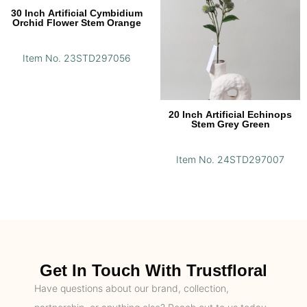
30 Inch Artificial Cymbidium
Orchid Flower Stem Orange
Item No. 23STD297056
20 Inch Artificial Echinops
Stem Grey Green
Item No. 24STD297007
Get In Touch With Trustfloral
Have questions about our brand, collection,