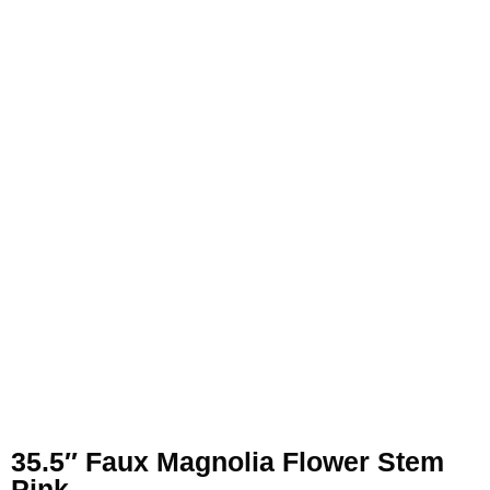
35.5″ Faux Magnolia Flower Stem
Pink