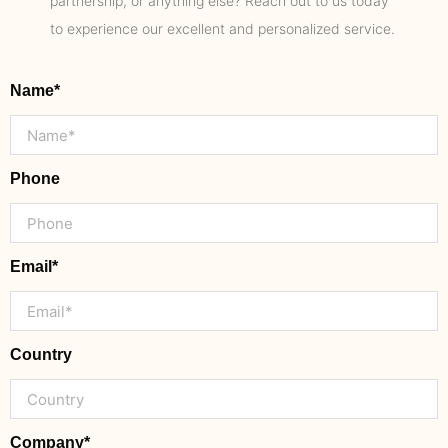
partnership, or anything else? Reach out to us today
to experience our excellent and personalized service.
Name*
Phone
Email*
Country
Company*