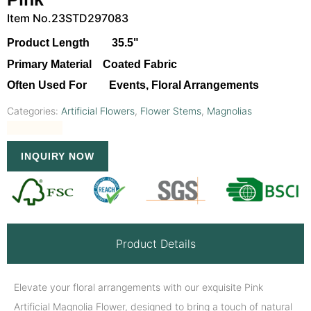
Item No.23STD297083
Product Length 35.5"
Primary Material Coated Fabric
Often Used For Events, Floral Arrangements
Categories:
Artificial Flowers
,
Flower Stems
,
Magnolias
INQUIRY NOW
Product Details
Elevate your floral arrangements with our exquisite Pink
Artificial Magnolia Flower, designed to bring a touch of natural