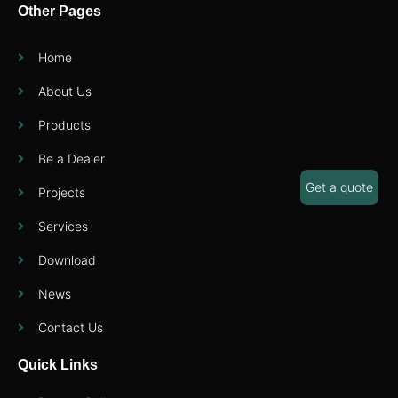
Other Pages
Home
About Us
Products
Be a Dealer
Get a quote
Projects
Services
Download
News
Contact Us
Quick Links