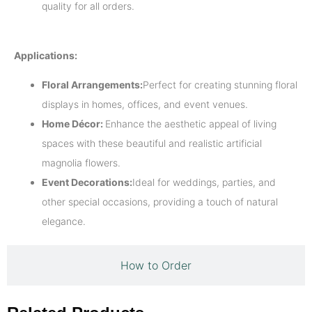
quality for all orders.
Applications:
Floral Arrangements:
Perfect for creating stunning floral
displays in homes, offices, and event venues.
Home Décor:
Enhance the aesthetic appeal of living
spaces with these beautiful and realistic artificial
magnolia flowers.
Event Decorations:
Ideal for weddings, parties, and
other special occasions, providing a touch of natural
elegance.
How to Order