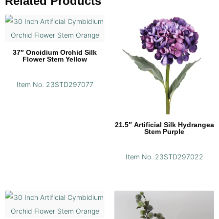
Related Products
37″ Oncidium Orchid Silk
Flower Stem Yellow
Item No. 23STD297077
21.5″ Artificial Silk Hydrangea
Stem Purple
Item No. 23STD297022