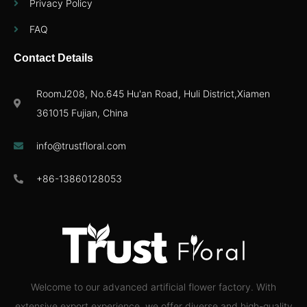
Privacy Policy
FAQ
Contact Details
RoomJ208, No.645 Hu'an Road, Huli District,Xiamen
361015 Fujian, China
info@trustfloral.com
+86-13860128053
Welcome to our advanced artificial flower factory. With
extensive export experience, we offer diverse and high-quality