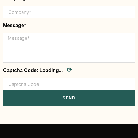
Message*
⟳
Captcha Code:
Loading...
SEND