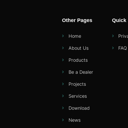
Other Pages
Quick 
Home
Priv
About Us
FAQ
Products
Be a Dealer
Projects
Services
Download
News