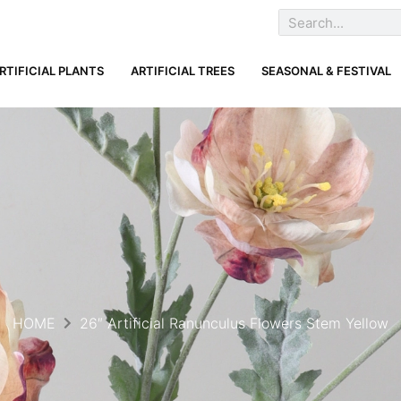
RTIFICIAL PLANTS
ARTIFICIAL TREES
SEASONAL & FESTIVAL
HOME
26″ Artificial Ranunculus Flowers Stem Yellow