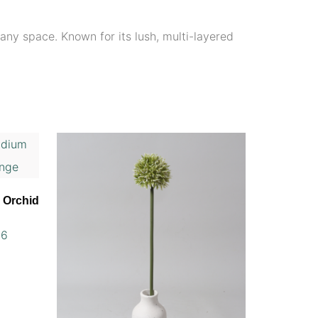
any space. Known for its lush, multi-layered
m Orchid
56