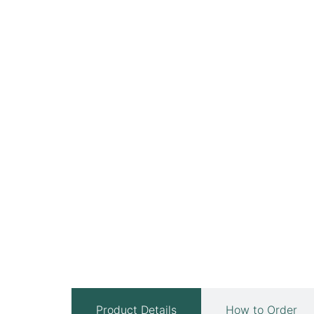
Product Details
How to Order