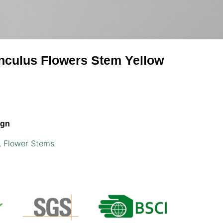
nunculus Flowers Stem Yellow
ign
,
Flower Stems