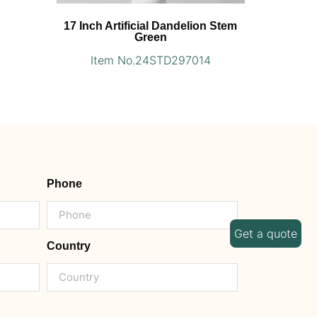
17 Inch Artificial Dandelion Stem
Green
Item No.24STD297014
Phone
Get a quote
Country