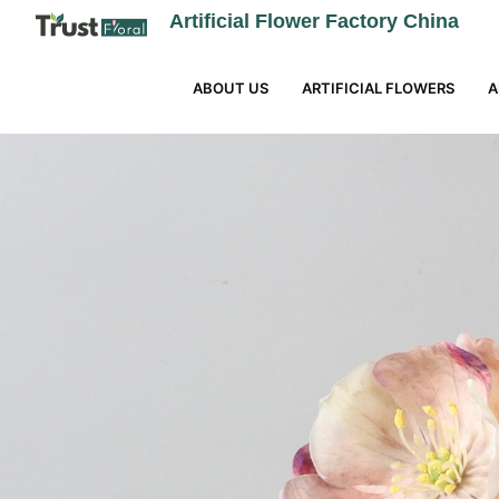
Artificial Flower Factory China
ABOUT US
ARTIFICIAL FLOWERS
A