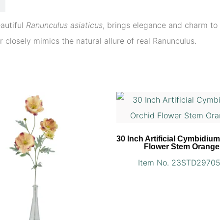
eautiful
Ranunculus asiaticus
, brings elegance and charm to 
er closely mimics the natural allure of real Ranunculus.
30 Inch Artificial Cymbidiu
Flower Stem Orange
Item No. 23STD2970