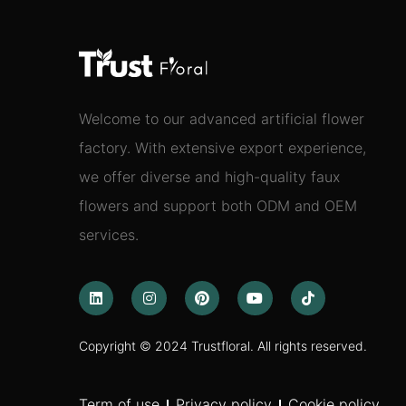
Welcome to our advanced artificial flower
factory. With extensive export experience,
we offer diverse and high-quality faux
flowers and support both ODM and OEM
services.
Copyright © 2024 Trustfloral. All rights reserved.
Term of use
Privacy policy
Cookie policy