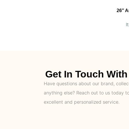
26″ A
I
Get In Touch With 
Have questions about our brand, collect
anything else? Reach out to us today t
excellent and personalized service.