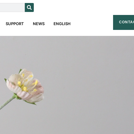
CONTA
SUPPORT
NEWS
ENGLISH