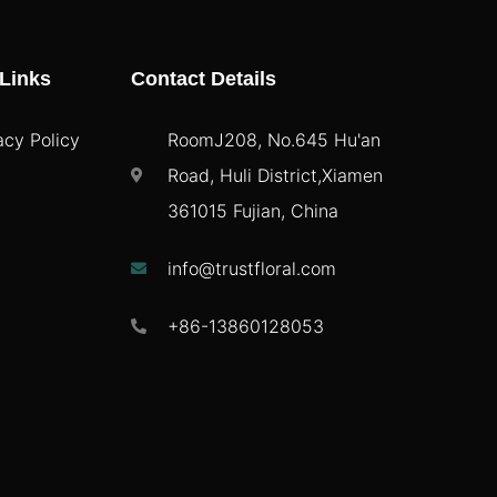
Links
Contact Details
acy Policy
RoomJ208, No.645 Hu'an
Road, Huli District,Xiamen
361015 Fujian, China
info@trustfloral.com
+86-13860128053