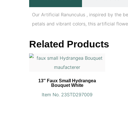
Our Artificial Ranunculus , inspired by the b
petals and vibrant colors, this artificial flow
Related Products
13″ Faux Small Hydrangea
Bouquet White
Item No. 23STD297009