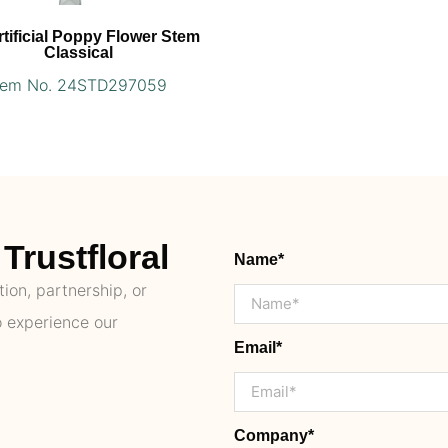
rtificial Poppy Flower Stem
Classical
tem No. 24STD297059
Trustfloral
Name*
ion, partnership, or
o experience our
Email*
Company*