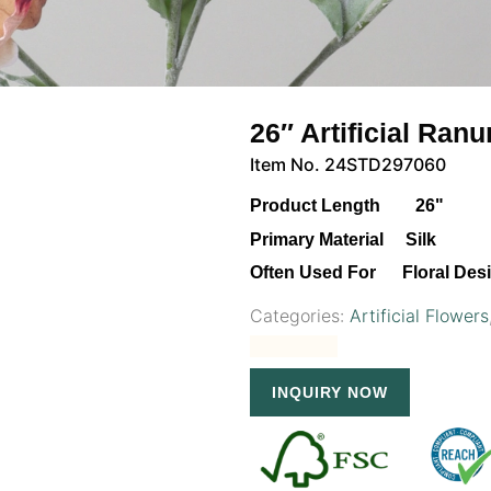
26″ Artificial Ra
Item No. 24STD297060
Product Length 26"
Primary Material Silk
Often Used For Floral Des
Categories:
Artificial Flowers
INQUIRY NOW