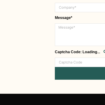
Message*
Captcha Code:
Loading...