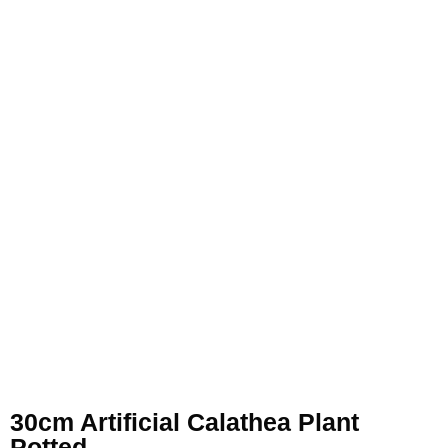
30cm Artificial Calathea Plant
Potted