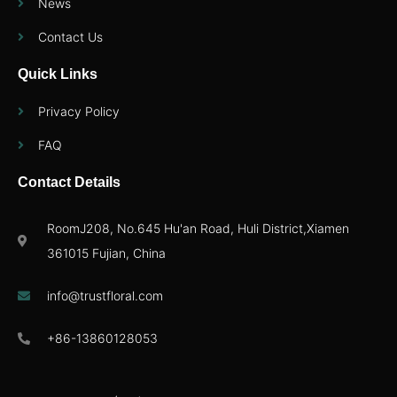
News
Contact Us
Quick Links
Privacy Policy
FAQ
Contact Details
RoomJ208, No.645 Hu'an Road, Huli District,Xiamen
361015 Fujian, China
info@trustfloral.com
+86-13860128053