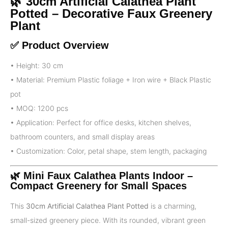
🌿 30cm Artificial Calathea Plant
Potted – Decorative Faux Greenery
Plant
✅ Product Overview
• Height: 30 cm
• Material: Premium Plastic foliage + Iron wire + Black Plastic
pot
• MOQ: 1200 pcs
• Application: Perfect for office desks, kitchen shelves,
bathroom counters, and small display areas
• Customization: Color, petal shape, stem length, packaging
🌿 Mini
Faux Calathea Plants Indoor
–
Compact Greenery for Small Spaces
This
30cm Artificial Calathea Plant Potted
is a charming,
small-sized greenery piece. With its rounded, vibrant green