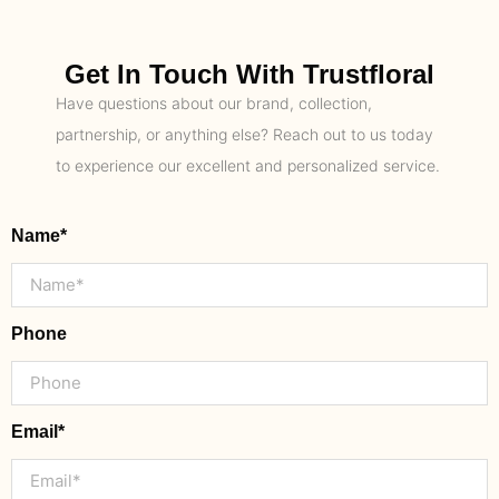
Get In Touch With Trustfloral
Have questions about our brand, collection,
partnership, or anything else? Reach out to us today
to experience our excellent and personalized service.
Name*
Phone
Email*