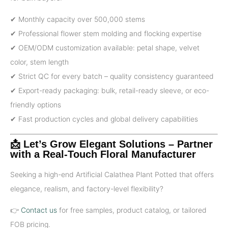
✔ Monthly capacity over 500,000 stems
✔ Professional flower stem molding and flocking expertise
✔ OEM/ODM customization available: petal shape, velvet
color, stem length
✔ Strict QC for every batch – quality consistency guaranteed
✔ Export-ready packaging: bulk, retail-ready sleeve, or eco-
friendly options
✔ Fast production cycles and global delivery capabilities
📩 Let’s Grow Elegant Solutions – Partner
with a Real-Touch Floral Manufacturer
Seeking a high-end Artificial Calathea Plant Potted that offers
elegance, realism, and factory-level flexibility?
👉
Contact us
for free samples, product catalog, or tailored
FOB pricing.