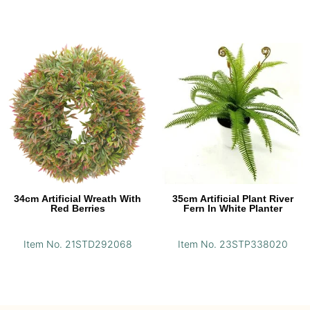
34cm Artificial Wreath With
35cm Artificial Plant River
Red Berries
Fern In White Planter
Item No. 21STD292068
Item No. 23STP338020