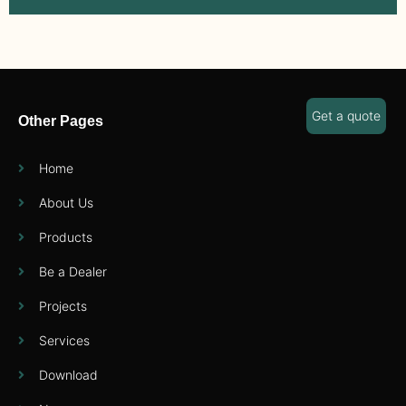
Get a quote
Other Pages
Home
About Us
Products
Be a Dealer
Projects
Services
Download