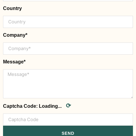
Country
Company*
Message*
⟳
Captcha Code:
Loading...
SEND