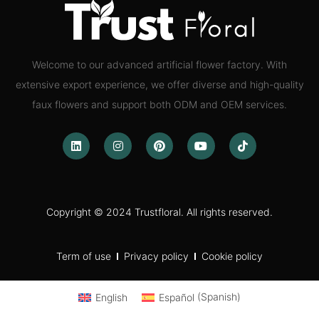
Welcome to our advanced artificial flower factory. With
extensive export experience, we offer diverse and high-quality
faux flowers and support both ODM and OEM services.
Copyright © 2024 Trustfloral. All rights reserved.
Term of use
Privacy policy
Cookie policy
English
Español
(
Spanish
)