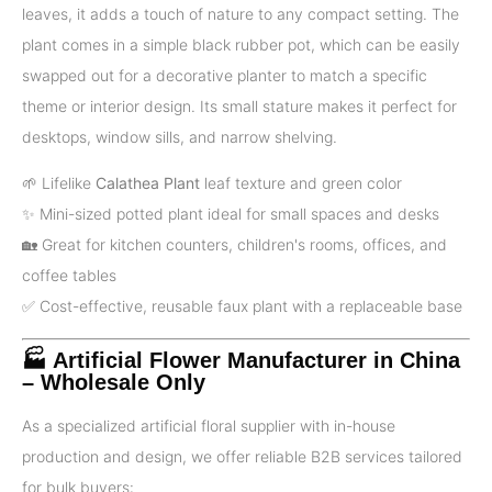
leaves, it adds a touch of nature to any compact setting. The
plant comes in a simple black rubber pot, which can be easily
swapped out for a decorative planter to match a specific
theme or interior design. Its small stature makes it perfect for
desktops, window sills, and narrow shelving.
🌱 Lifelike
Calathea Plant
leaf texture and green color
✨ Mini-sized potted plant ideal for small spaces and desks
🏡 Great for kitchen counters, children's rooms, offices, and
coffee tables
✅️ Cost-effective, reusable faux plant with a replaceable base
🏭 Artificial Flower Manufacturer in China
– Wholesale Only
As a specialized artificial floral supplier with in-house
production and design, we offer reliable B2B services tailored
for bulk buyers: