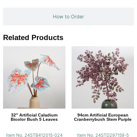
How to Order
Related Products
32″ Artificial Caladium
94cm Artificial European
Bicolor Bush 5 Leaves
Cranberrybush Stem Purple
Item No. 24STB412015-024
Item No. 24STD297159-5