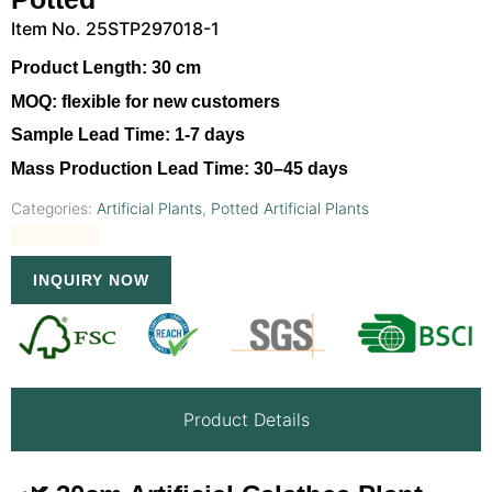
Item No. 25STP297018-1
Product Length:
30 cm
MOQ:
flexible for new customers
Sample Lead Time:
1-7 days
Mass Production Lead Time:
30–45 days
Categories:
Artificial Plants
,
Potted Artificial Plants
INQUIRY NOW
Product Details