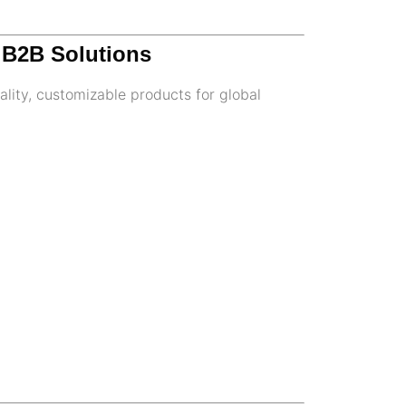
m B2B Solutions
lity, customizable products for global