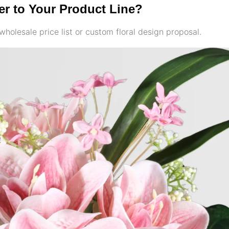
ler to Your Product Line?
wholesale price list or custom floral design proposal.