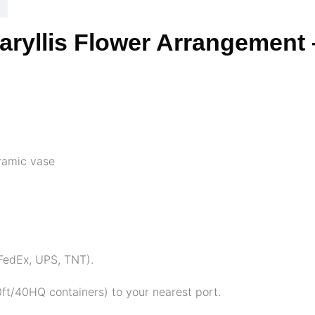
maryllis Flower Arrangement 
eramic vase
, FedEx, UPS, TNT).
ft/40HQ containers) to your nearest port.