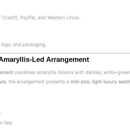
f Credit), PayPal, and Western Union.
, logo, and packaging.
 Amaryllis-Led Arrangement
gement
combines amaryllis blooms with dahlias, white-green 
ure
, the arrangement presents a
mid-size, light-luxury aesth
s
m feel