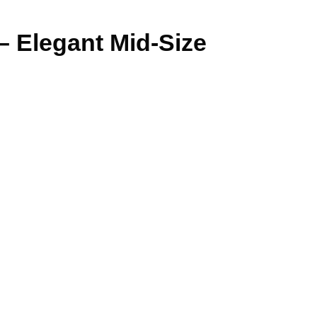
– Elegant Mid-Size