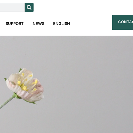
CONTA
SUPPORT
NEWS
ENGLISH