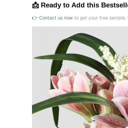
📩 Ready to Add this Bestsel
👉 Contact us now
to get your free sample, 