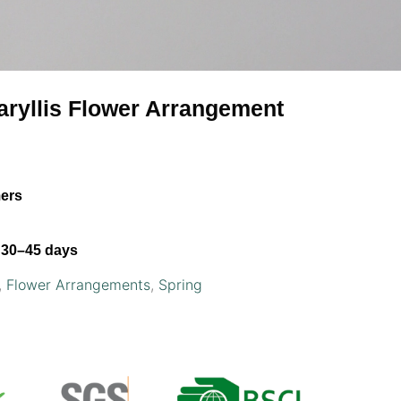
maryllis Flower Arrangement
mers
30–45 days
,
Flower Arrangements
,
Spring