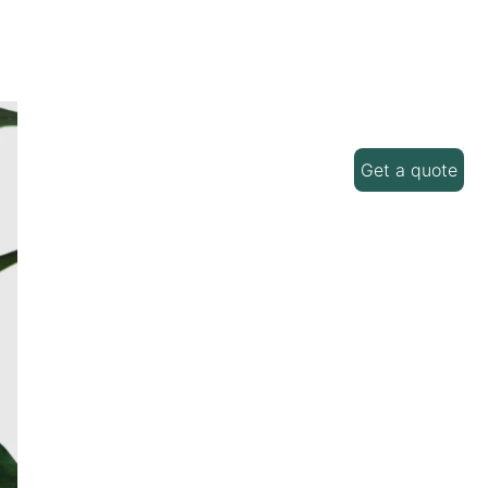
Get a quote