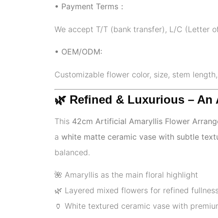
• Payment Terms：
We accept T/T (bank transfer), L/C (Letter o
• OEM/ODM:
Customizable flower color, size, stem length
🌿 Refined & Luxurious – An
This
42cm Artificial Amaryllis Flower Arran
a
white matte ceramic vase with subtle text
balanced.
🌺 Amaryllis as the main floral highlight
🌿 Layered mixed flowers for refined fullnes
🏺 White textured ceramic vase with premiu