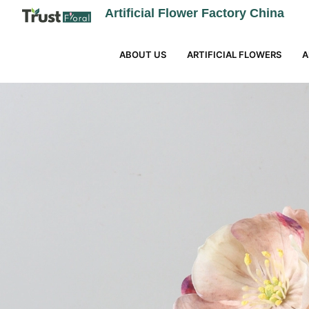
Artificial Flower Factory China
ABOUT US
ARTIFICIAL FLOWERS
A