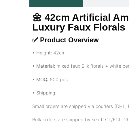
🌼 42cm Artificial A
Luxury Faux Florals
✅ Product Overview
• Height:
42cm
• Material:
mixed faux Silk florals + white c
• MOQ:
500 pcs
• Shipping:
Small orders are shipped via couriers (DHL
Bulk orders are shipped by sea (LCL/FCL, 20