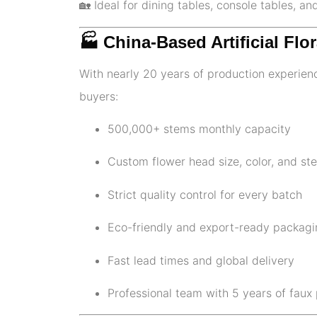
🏡 Ideal for dining tables, console tables, an
🏭 China-Based Artificial Fl
With nearly 20 years of production experienc
buyers:
500,000+ stems monthly capacity
Custom flower head size, color, and st
Strict quality control for every batch
Eco-friendly and export-ready packagi
Fast lead times and global delivery
Professional team with 5 years of faux 