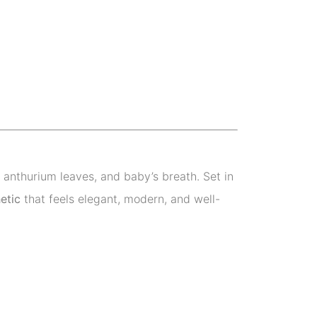
anthurium leaves, and baby’s breath. Set in
etic
that feels elegant, modern, and well-