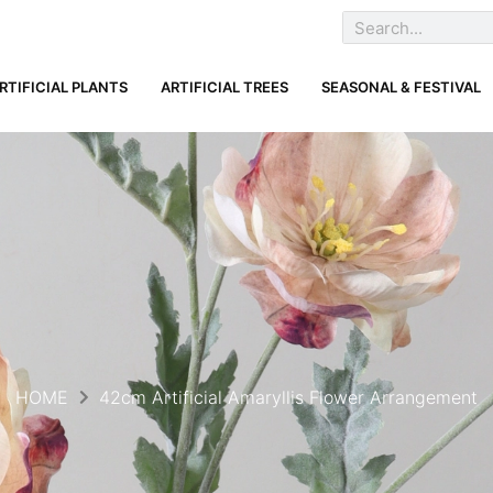
RTIFICIAL PLANTS
ARTIFICIAL TREES
SEASONAL & FESTIVAL
HOME
42cm Artificial Amaryllis Flower Arrangement