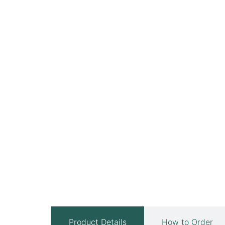
Product Details
How to Order