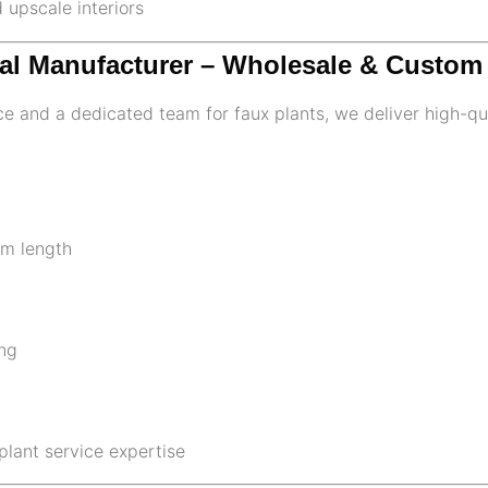
d upscale interiors
oral Manufacturer – Wholesale & Custo
e and a dedicated team for faux plants, we deliver high-qua
em length
ng
plant service expertise