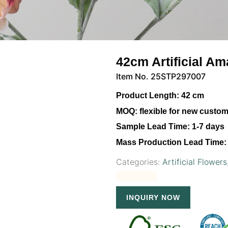
42cm Artificial A
Item No. 25STP297007
Product Length:
42 cm
MOQ:
flexible for new custo
Sample Lead Time:
1-7 days
Mass Production Lead Time:
Categories:
Artificial Flowers
INQUIRY NOW