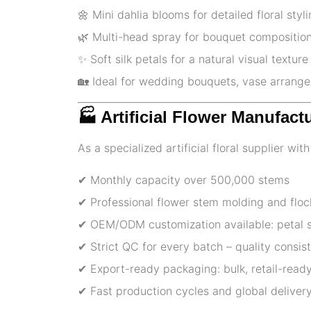
🌼 Mini dahlia blooms for detailed floral styl
🌿 Multi-head spray for bouquet compositio
✨ Soft silk petals for a natural visual texture
🏡 Ideal for wedding bouquets, vase arrange
🏭 Artificial Flower Manufact
As a specialized artificial floral supplier wi
✔ Monthly capacity over 500,000 stems
✔ Professional flower stem molding and floc
✔ OEM/ODM customization available: petal sh
✔ Strict QC for every batch – quality consi
✔ Export-ready packaging: bulk, retail-ready
✔ Fast production cycles and global delivery