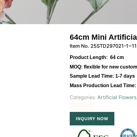
64cm Mini Artifici
Item No. 25STD297021-1~11
Product Length:
64 cm
MOQ:
flexible for new custo
Sample Lead Time:
1-7 days
Mass Production Lead Time:
Categories:
Artificial Flowers
INQUIRY NOW