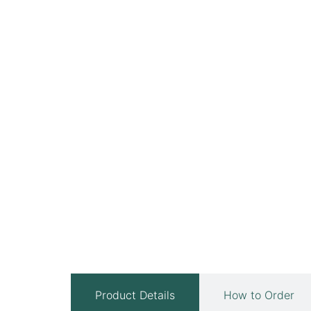
Product Details
How to Order