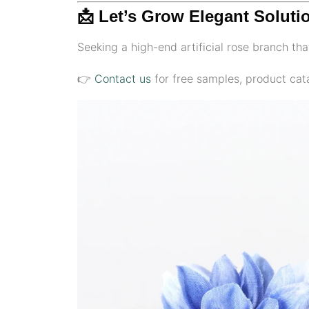
📩 Let’s Grow Elegant Soluti
Seeking a high-end artificial rose branch that
👉
Contact us
for free samples, product cata