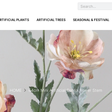
RTIFICIAL PLANTS
ARTIFICIAL TREES
SEASONAL & FESTIVAL
HOME
64cm Mini Artificial Dahlia flower Stem