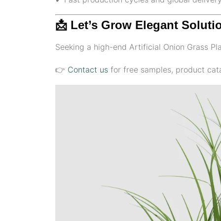
📩 Let’s Grow Elegant Soluti
Seeking a high-end Artificial Onion Grass Plan
👉
Contact us
for free samples, product cata