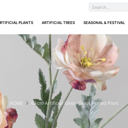
RTIFICIAL PLANTS
ARTIFICIAL TREES
SEASONAL & FESTIVAL
HOME
65cm Artificial Onion Grass Potted Plant