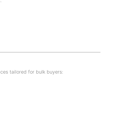
.
ices tailored for bulk buyers: