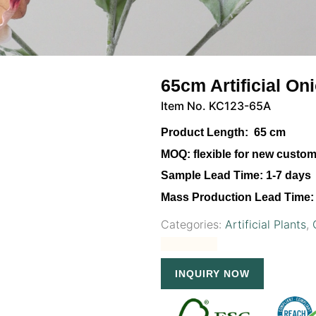
65cm Artificial On
Item No. KC123-65A
Product Length:
65 cm
MOQ:
flexible for new custo
Sample Lead Time:
1-7 days
Mass Production Lead Time:
Categories:
Artificial Plants
,
INQUIRY NOW