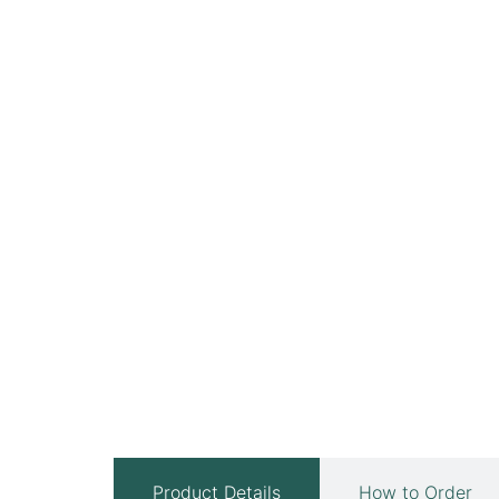
Product Details
How to Order