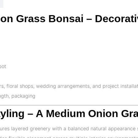
nion Grass Bonsai – Decorat
pot
ors, floral shops, wedding arrangements, and project installa
ength, packaging
tyling – A Medium Onion Gr
ures layered greenery with a balanced natural appearance s