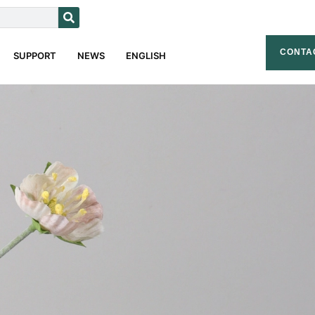
CONTA
SUPPORT
NEWS
ENGLISH