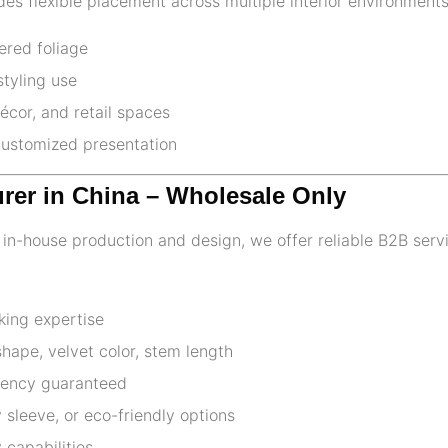
es flexible placement across multiple interior environments
yered foliage
styling use
écor, and retail spaces
 customized presentation
urer in China – Wholesale Only
th in-house production and design, we offer reliable B2B serv
king expertise
ape, velvet color, stem length
stency guaranteed
 sleeve, or eco-friendly options
 capabilities