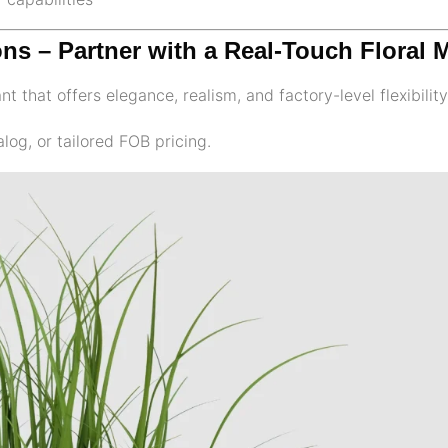
ons – Partner with a Real-Touch Floral 
t that offers elegance, realism, and factory-level flexibilit
log, or tailored FOB pricing.