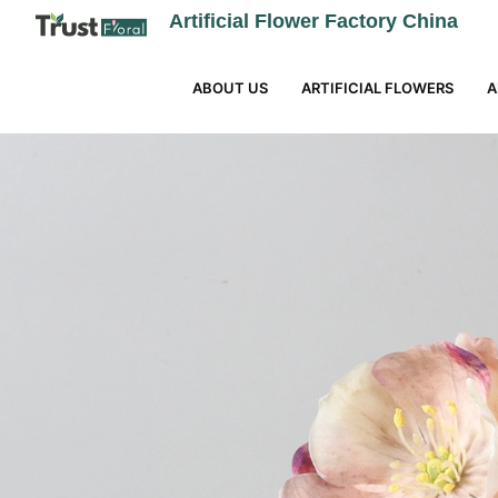
Artificial Flower Factory China
ABOUT US
ARTIFICIAL FLOWERS
A