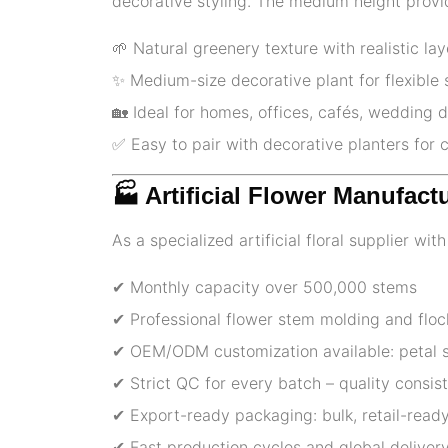
decorative styling. The medium height provid
🌱 Natural greenery texture with realistic la
✨ Medium-size decorative plant for flexible 
🏡 Ideal for homes, offices, cafés, wedding d
✅️ Easy to pair with decorative planters for
🏭 Artificial Flower Manufact
As a specialized artificial floral supplier wi
✔ Monthly capacity over 500,000 stems
✔ Professional flower stem molding and floc
✔ OEM/ODM customization available: petal sh
✔ Strict QC for every batch – quality consi
✔ Export-ready packaging: bulk, retail-ready
✔ Fast production cycles and global delivery