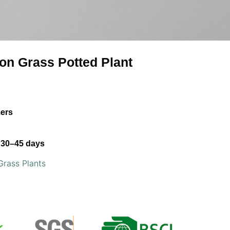
ion Grass Potted Plant
mers
30–45 days
Grass Plants