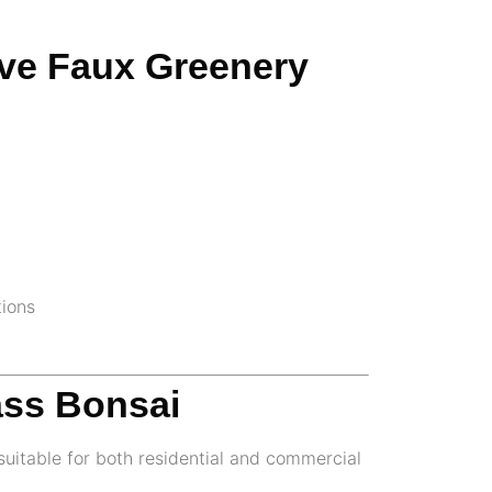
ive Faux Greenery
tions
ass Bonsai
uitable for both residential and commercial