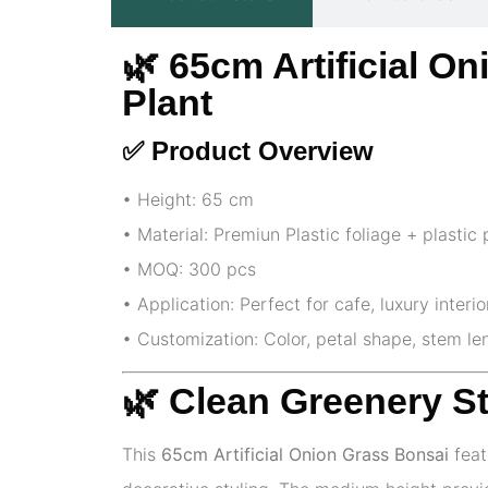
🌿 65cm Artificial O
Plant
✅ Product Overview
• Height: 65 cm
• Material: Premiun Plastic foliage + plastic 
• MOQ: 300 pcs
• Application: Perfect for cafe, luxury interi
• Customization: Color, petal shape, stem l
🌿 Clean Greenery S
This
65cm Artificial Onion Grass Bonsai
feat