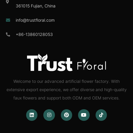
361015 Fujian, China
info@trustfloral.com
+86-13860128053
Welcome to our advanced artificial flower factory. With
extensive export experience, we offer diverse and high-quality
faux flowers and support both ODM and OEM services.