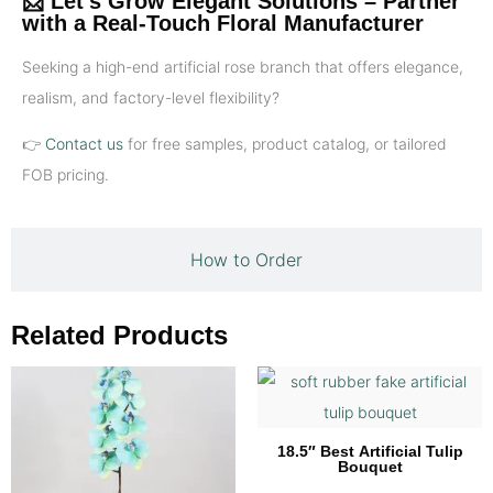
📩 Let’s Grow Elegant Solutions – Partner
with a Real-Touch Floral Manufacturer
Seeking a high-end artificial rose branch that offers elegance,
realism, and factory-level flexibility?
👉
Contact us
for free samples, product catalog, or tailored
FOB pricing.
How to Order
Related Products
18.5″ Best Artificial Tulip
Bouquet