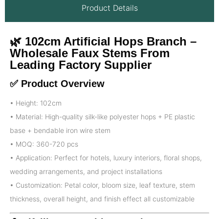
Product Details
🌿 102cm Artificial Hops Branch –
Wholesale Faux Stems From
Leading Factory Supplier
✅ Product Overview
• Height: 102cm
• Material: High-quality silk-like polyester hops + PE plastic
base + bendable iron wire stem
• MOQ: 360-720 pcs
• Application: Perfect for hotels, luxury interiors, floral shops,
wedding arrangements, and project installations
• Customization: Petal color, bloom size, leaf texture, stem
thickness, overall height, and finish effect all customizable