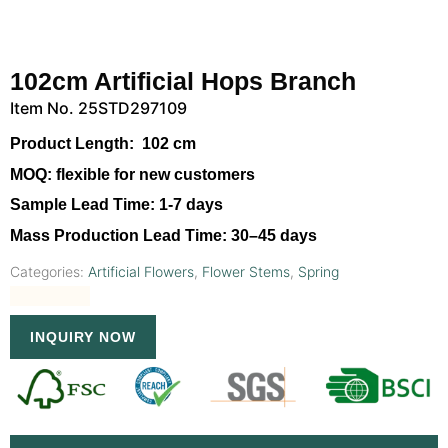
102cm Artificial Hops Branch
Item No. 25STD297109
Product Length:
102 cm
MOQ:
flexible for new customers
Sample Lead Time:
1-7 days
Mass Production Lead Time:
30–45 days
Categories:
Artificial Flowers
,
Flower Stems
,
Spring
INQUIRY NOW