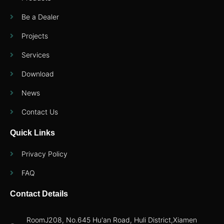
Be a Dealer
Projects
Services
Download
News
Contact Us
Quick Links
Privacy Policy
FAQ
Contact Details
RoomJ208, No.645 Hu'an Road, Huli District,Xiamen