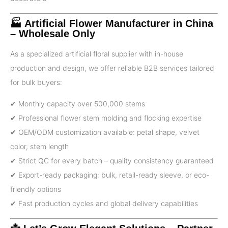
🏭 Artificial Flower Manufacturer in China
– Wholesale Only
As a specialized artificial floral supplier with in-house
production and design, we offer reliable B2B services tailored
for bulk buyers:
✔ Monthly capacity over 500,000 stems
✔ Professional flower stem molding and flocking expertise
✔ OEM/ODM customization available: petal shape, velvet
color, stem length
✔ Strict QC for every batch – quality consistency guaranteed
✔ Export-ready packaging: bulk, retail-ready sleeve, or eco-
friendly options
✔ Fast production cycles and global delivery capabilities