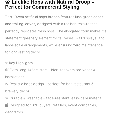
🌼 Lifelike Hops with Natural Droop –
Perfect for Commercial Styling
This
102cm artificial hops branch
features
lush green cones
and trailing leaves
, designed with a realistic texture that
perfectly replicates fresh hops. The elongated form makes it a
statement greenery element
for tall vases, wall displays, and
large-scale arrangements, while ensuring
zero maintenance
for long-lasting décor.
✨
Key Highlights
🍃 Extra-long 102cm stem – ideal for oversized vases &
installations
🍺 Realistic hops design – perfect for bar, restaurant &
brewery décor
🧼 Durable & washable – fade-resistant, easy-care material
🏬 Designed for B2B buyers: retailers, event companies,
decorators