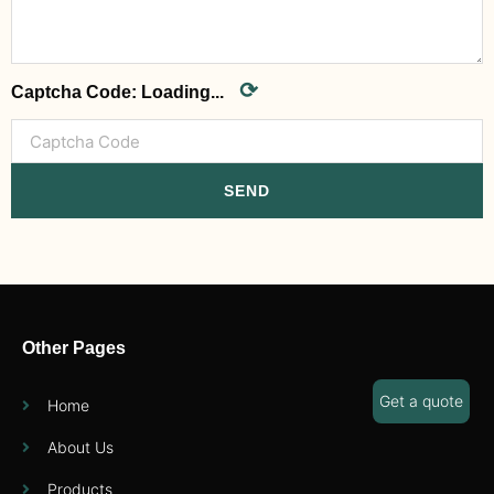
⟳
Captcha Code:
Loading...
SEND
Other Pages
Get a quote
Home
About Us
Products