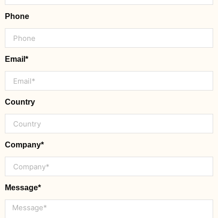
Phone
Email*
Country
Company*
Message*