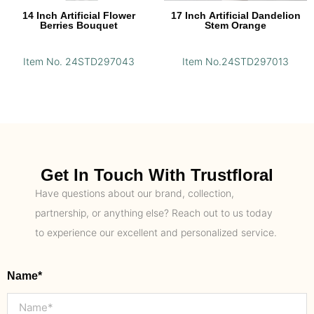
14 Inch Artificial Flower
17 Inch Artificial Dandelion
Berries Bouquet
Stem Orange
Item No. 24STD297043
Item No.24STD297013
Get In Touch With Trustfloral
Have questions about our brand, collection,
partnership, or anything else? Reach out to us today
to experience our excellent and personalized service.
Name*