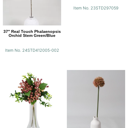
Item No. 23STD297059
37″ Real Touch Phalaenopsis
Orchid Stem Green/Blue
Item No. 24STD412005-002