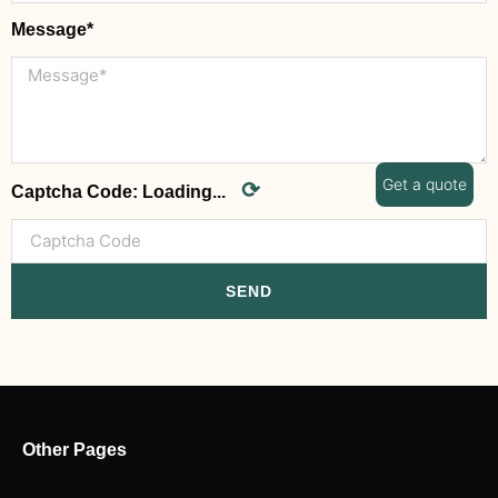
Message*
Get a quote
⟳
Captcha Code:
Loading...
SEND
Other Pages