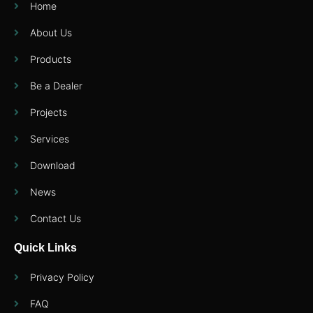
Home
About Us
Products
Be a Dealer
Projects
Services
Download
News
Contact Us
Quick Links
Privacy Policy
FAQ