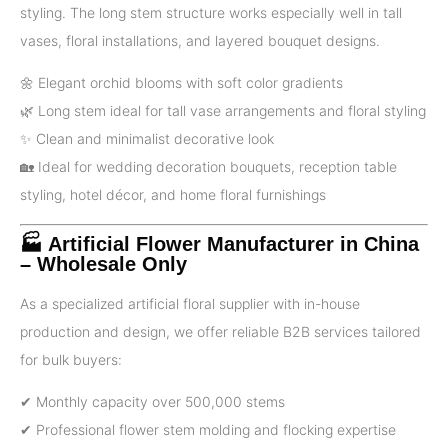
styling. The long stem structure works especially well in tall
vases, floral installations, and layered bouquet designs.
🌼 Elegant orchid blooms with soft color gradients
🌿 Long stem ideal for tall vase arrangements and floral styling
✨ Clean and minimalist decorative look
🏡 Ideal for wedding decoration bouquets, reception table
styling, hotel décor, and home floral furnishings
🏭 Artificial Flower Manufacturer in China
– Wholesale Only
As a specialized artificial floral supplier with in-house
production and design, we offer reliable B2B services tailored
for bulk buyers:
✔ Monthly capacity over 500,000 stems
✔ Professional flower stem molding and flocking expertise