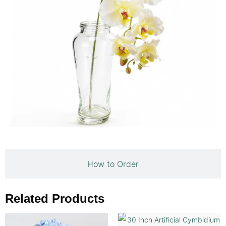
How to Order
Related Products