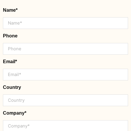
Name*
Phone
Email*
Country
Company*