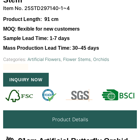
Item No. 25STD297140-1~4
Product Length:
91 cm
MOQ:
flexible for new customers
Sample Lead Time:
1-7 days
Mass Production Lead Time:
30–45 days
Categories:
Artificial Flowers
,
Flower Stems
,
Orchids
INQUIRY NOW
Product Details