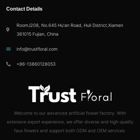
Contact Details
RoomJ208, No.645 Hu'an Road, Huli District,Xiamen
361015 Fujian, China
info@trustfloral.com
+86-13860128053
Welcome to our advanced artificial flower factory. With
extensive export experience, we offer diverse and high-quality
faux flowers and support both ODM and OEM services.