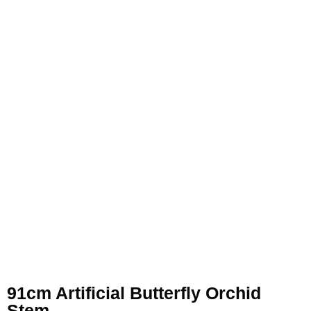
91cm Artificial Butterfly Orchid
Stem