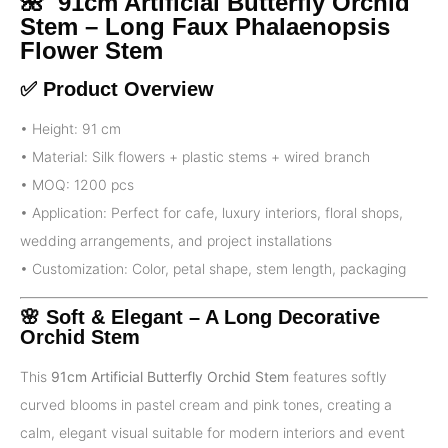
🌺 91cm Artificial Butterfly Orchid
Stem – Long Faux Phalaenopsis
Flower Stem
✅ Product Overview
• Height: 91 cm
• Material: Silk flowers + plastic stems + wired branch
• MOQ: 1200 pcs
• Application: Perfect for cafe, luxury interiors, floral shops,
wedding arrangements, and project installations
• Customization: Color, petal shape, stem length, packaging
🌸 Soft & Elegant – A Long Decorative
Orchid Stem
This
91cm Artificial Butterfly Orchid Stem
features softly
curved blooms in pastel cream and pink tones, creating a
calm, elegant visual suitable for modern interiors and event