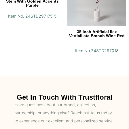
Stem With Golden Accents
Purple
Item No. 24STD297175-5
35 Inch Artificial Ilex
Verticillata Branch Wine Red
Item No.24STD297018
Get In Touch With Trustfloral
Have questions about our brand, collection,
partnership, or anything else? Reach out to us today
to experience our excellent and personalized service.