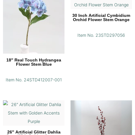
30 Inch Artificial Cymbidium
Orchid Flower Stem Orange
Item No. 23STD297056
18″ Real Touch Hydrangea
Flower Stem Blue
Item No. 24STD412007-001
26″ Artificial Glitter Dahlia