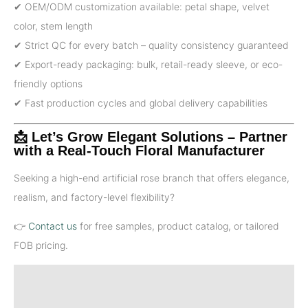
✔ OEM/ODM customization available: petal shape, velvet
color, stem length
✔ Strict QC for every batch – quality consistency guaranteed
✔ Export-ready packaging: bulk, retail-ready sleeve, or eco-
friendly options
✔ Fast production cycles and global delivery capabilities
📩 Let’s Grow Elegant Solutions – Partner
with a Real-Touch Floral Manufacturer
Seeking a high-end artificial rose branch that offers elegance,
realism, and factory-level flexibility?
👉
Contact us
for free samples, product catalog, or tailored
FOB pricing.