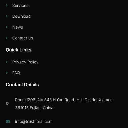
Services
Download
News
Contact Us
Quick Links
Privacy Policy
FAQ
Contact Details
RoomJ208, No.645 Hu'an Road, Huli District,Xiamen
361015 Fujian, China
info@trustfloral.com