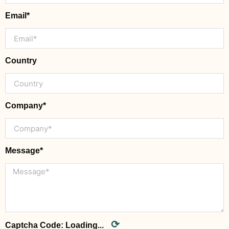
Email*
Country
Company*
Message*
⟳
Captcha Code:
Loading...