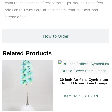
capture the elegance of real parrot tulips, making it a perfect
addition to luxury floral arrangements, retail displays, and
interior décor.
How to Order
Related Products
30 Inch Artificial Cymbidium
Orchid Flower Stem Orange
Item No. 23STD297056