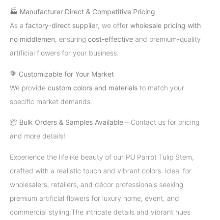
🏭
Manufacturer Direct & Competitive Pricing
As a
factory-direct supplier
, we offer
wholesale pricing with
no middlemen
, ensuring
cost-effective
and premium-quality
artificial flowers for your business.
💐
Customizable for Your Market
We provide
custom colors and materials
to match your
specific market demands.
📦
Bulk Orders & Samples Available
– Contact us for pricing
and more details!
Experience the lifelike beauty of our PU Parrot Tulip Stem,
crafted with a realistic touch and vibrant colors. Ideal for
wholesalers, retailers, and décor professionals seeking
premium artificial flowers for luxury home, event, and
commercial styling.The intricate details and vibrant hues