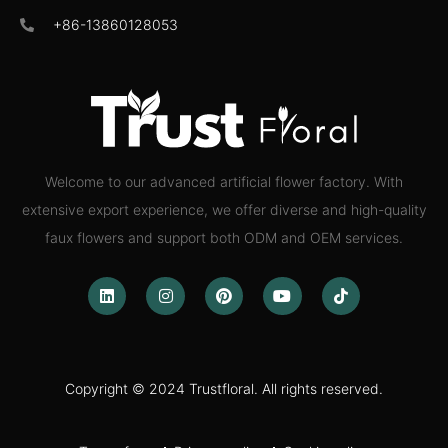
+86-13860128053
Welcome to our advanced artificial flower factory. With
extensive export experience, we offer diverse and high-quality
faux flowers and support both ODM and OEM services.
Copyright © 2024 Trustfloral. All rights reserved.