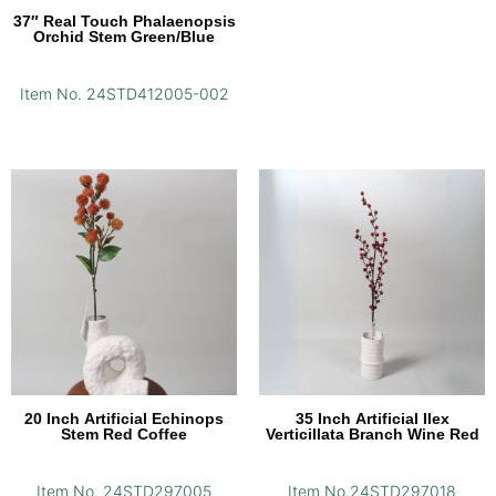
37″ Real Touch Phalaenopsis
Orchid Stem Green/Blue
Item No. 24STD412005-002
20 Inch Artificial Echinops
35 Inch Artificial Ilex
Stem Red Coffee
Verticillata Branch Wine Red
Item No. 24STD297005
Item No.24STD297018