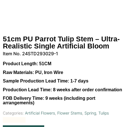
51cm PU Parrot Tulip Stem – Ultra-
Realistic Single Artificial Bloom
Item No. 24STD293029-1
Product Length:
51CM
Raw Materials:
PU, Iron Wire
Sample Production Lead Time:
1-7 days
Production Lead Time:
8 weeks after order confirmation
FOB Delivery Time:
9 weeks (including port
arrangements)
Categories:
Artificial Flowers
,
Flower Stems
,
Spring
,
Tulips