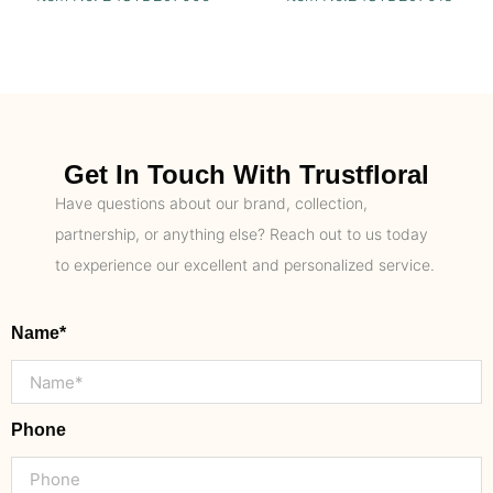
Get In Touch With Trustfloral
Have questions about our brand, collection,
partnership, or anything else? Reach out to us today
to experience our excellent and personalized service.
Name*
Phone