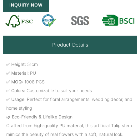
INQUIRY NOW
Product Details
✅
Height:
51cm
✅
Material:
PU
✅
MOQ:
1008 PCS
✅
Colors:
Customizable to suit your needs
✅
Usage:
Perfect for floral arrangements, wedding décor, and
home styling
🌿
Eco-Friendly & Lifelike Design
Crafted from
high-quality PU material
, this artificial
Tulip
stem
mimics the beauty of real flowers with a soft, natural look.