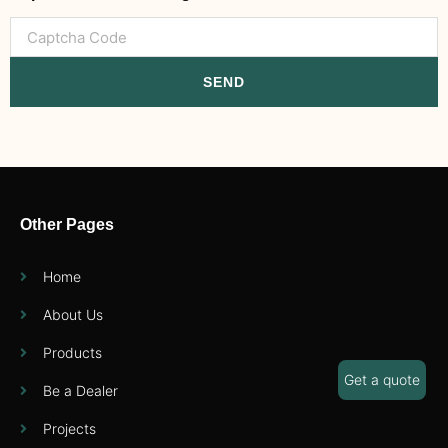
SEND
Other Pages
Home
About Us
Products
Get a quote
Be a Dealer
Projects