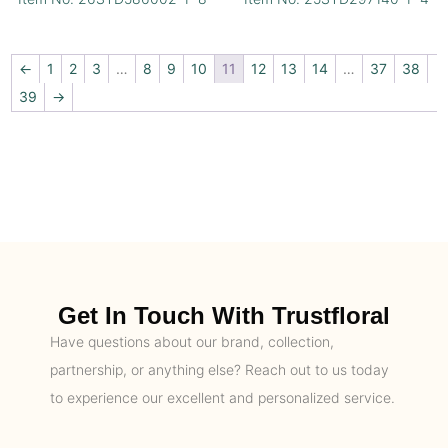
←
1
2
3
…
8
9
10
11
12
13
14
…
37
38
39
→
Get In Touch With Trustfloral
Have questions about our brand, collection,
partnership, or anything else? Reach out to us today
to experience our excellent and personalized service.