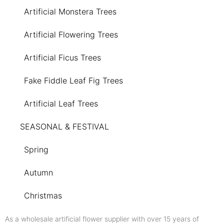
Artificial Monstera Trees
Artificial Flowering Trees
Artificial Ficus Trees
Fake Fiddle Leaf Fig Trees
Artificial Leaf Trees
SEASONAL & FESTIVAL
Spring
Autumn
Christmas
As a wholesale artificial flower supplier with over 15 years of