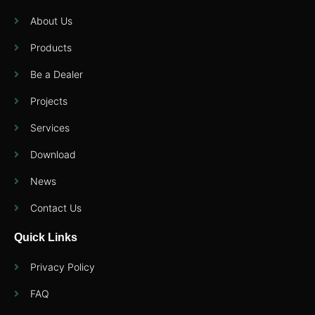
About Us
Products
Be a Dealer
Projects
Services
Download
News
Contact Us
Quick Links
Privacy Policy
FAQ