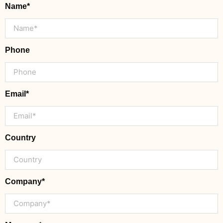
Name*
Phone
Email*
Country
Company*