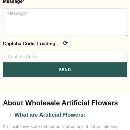
Message*
⟳
Captcha Code:
Loading...
SEND
About Wholesale Artificial Flowers
What are Artificial Flowers:
Artificial flowers are dedicated replications of natural blooms,