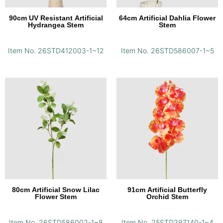
90cm UV Resistant Artificial
64cm Artificial Dahlia Flower
Hydrangea Stem
Stem
Item No. 26STD412003-1~12
Item No. 26STD586007-1~5
80cm Artificial Snow Lilac
91cm Artificial Butterfly
Flower Stem
Orchid Stem
Item No. 26STD586002-1~8
Item No. 25STD297140-1~4