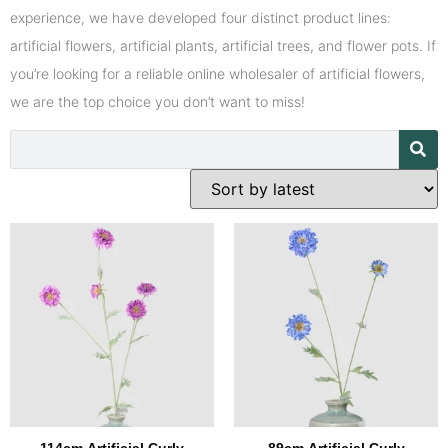
experience, we have developed four distinct product lines:
artificial flowers, artificial plants, artificial trees, and flower pots. If
you’re looking for a reliable online wholesaler of artificial flowers,
we are the top choice you don’t want to miss!