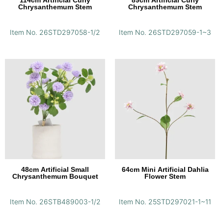
114cm Artificial Curly
89cm Artificial Curly
Chrysanthemum Stem
Chrysanthemum Stem
Item No. 26STD297058-1/2
Item No. 26STD297059-1~3
48cm Artificial Small
64cm Mini Artificial Dahlia
Chrysanthemum Bouquet
Flower Stem
Item No. 26STB489003-1/2
Item No. 25STD297021-1~11