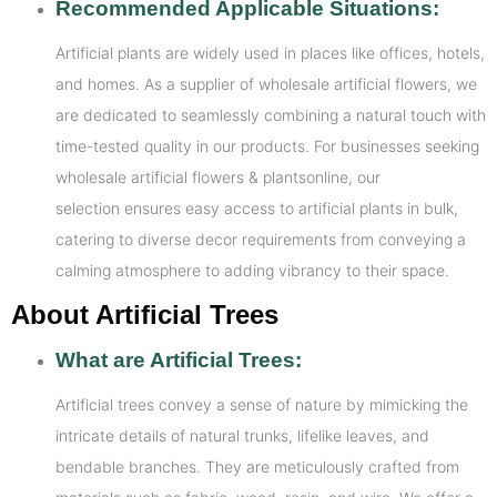
Recommended Applicable Situations:
Artificial plants are widely used in places like offices, hotels,
and homes. As a supplier of wholesale artificial flowers, we
are dedicated to seamlessly combining a natural touch with
time-tested quality in our products. For businesses seeking
wholesale artificial flowers & plantsonline, our
selection ensures easy access to artificial plants in bulk,
catering to diverse decor requirements from conveying a
calming atmosphere to adding vibrancy to their space.
About Artificial Trees
What are Artificial Trees:
Artificial trees convey a sense of nature by mimicking the
intricate details of natural trunks, lifelike leaves, and
bendable branches. They are meticulously crafted from