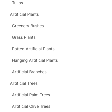
Tulips
Artificial Plants
Greenery Bushes
Grass Plants
Potted Artificial Plants
Hanging Artificial Plants
Artificial Branches
Artificial Trees
Artificial Palm Trees
Artificial Olive Trees