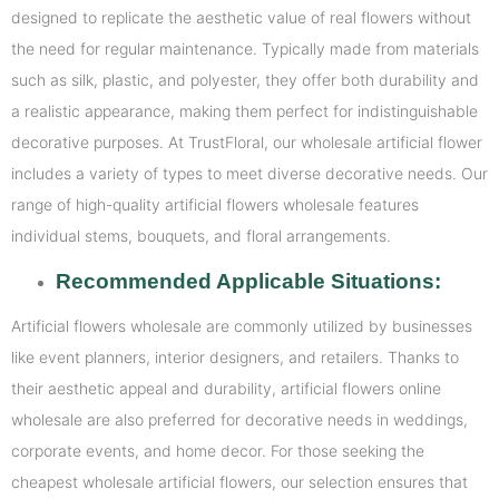
designed to replicate the aesthetic value of real flowers without
the need for regular maintenance. Typically made from materials
such as silk, plastic, and polyester, they offer both durability and
a realistic appearance, making them perfect for indistinguishable
decorative purposes. At TrustFloral, our wholesale artificial flower
includes a variety of types to meet diverse decorative needs. Our
range of high-quality artificial flowers wholesale features
individual stems, bouquets, and floral arrangements.
Recommended Applicable Situations:
Artificial flowers wholesale are commonly utilized by businesses
like event planners, interior designers, and retailers. Thanks to
their aesthetic appeal and durability, artificial flowers online
wholesale are also preferred for decorative needs in weddings,
corporate events, and home decor. For those seeking the
cheapest wholesale artificial flowers, our selection ensures that