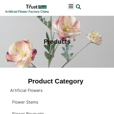
ARTIFICIAL FLOWERS
ARTIFICIAL PLANTS
ARTIFICIAL TREES
SEASONAL & FESTIVAL
CONTACT US
Artificial Flower Factory China
Products
Product Category
Artificial Flowers
Flower Stems
Flower Bouquets