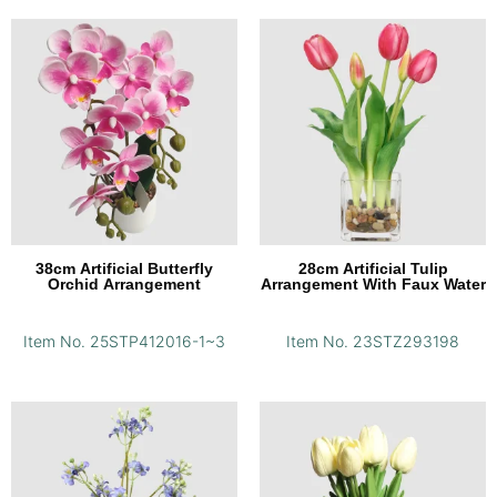
38cm Artificial Butterfly
28cm Artificial Tulip
Orchid Arrangement
Arrangement With Faux Water
Item No. 25STP412016-1~3
Item No. 23STZ293198