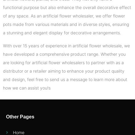
functional purpose but also enhance the overall decorative effect
of any space. As an artificial flower wholesaler, we offer flower
pots made from various materials and in diverse styles, ensuring
a stunning and elegant display for decorative arrangements.
With over 15 years of experience in artificial flower wholesale, we
have developed a comprehensive product range. Whether you
are looking for artificial flower wholesalers to partner with as a
distributor or a retailer aiming to enhance your product quality
and design, feel free to send us a message to learn more about
how we can assist you!s
Other Pages
Home