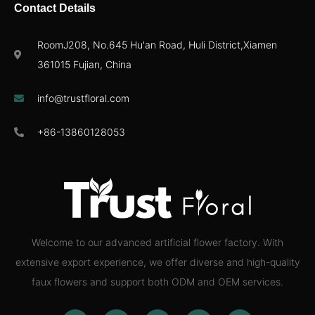
Contact Details
RoomJ208, No.645 Hu'an Road, Huli District,Xiamen
361015 Fujian, China
info@trustfloral.com
+86-13860128053
Welcome to our advanced artificial flower factory. With
extensive export experience, we offer diverse and high-quality
faux flowers and support both ODM and OEM services.