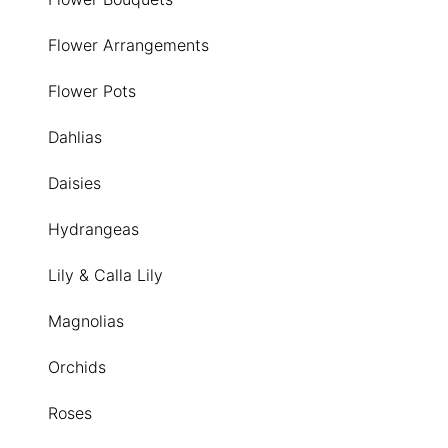
Flower Arrangements
Flower Pots
Dahlias
Daisies
Hydrangeas
Lily & Calla Lily
Magnolias
Orchids
Roses