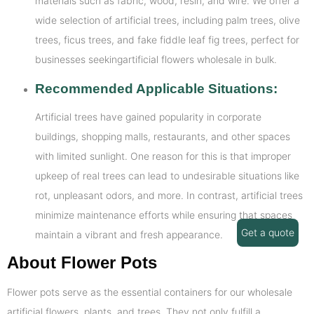
materials such as fabric, wood, resin, and wire. We offer a
wide selection of artificial trees, including palm trees, olive
trees, ficus trees, and fake fiddle leaf fig trees, perfect for
businesses seekingartificial flowers wholesale in bulk.
Recommended Applicable Situations:
Artificial trees have gained popularity in corporate
buildings, shopping malls, restaurants, and other spaces
with limited sunlight. One reason for this is that improper
upkeep of real trees can lead to undesirable situations like
rot, unpleasant odors, and more. In contrast, artificial trees
minimize maintenance efforts while ensuring that spaces
Get a quote
maintain a vibrant and fresh appearance.
About Flower Pots
Flower pots serve as the essential containers for our wholesale
artificial flowers, plants, and trees. They not only fulfill a