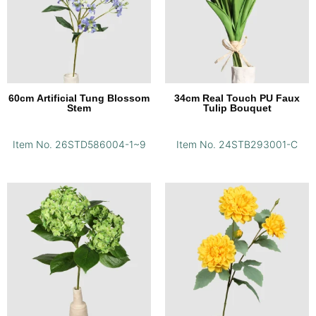
60cm Artificial Tung Blossom
34cm Real Touch PU Faux
Stem
Tulip Bouquet
Item No. 26STD586004-1~9
Item No. 24STB293001-C