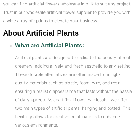
you can find artificial flowers wholesale in bulk to suit any project.
Trust in our wholesale artificial flower supplier to provide you with
a wide array of options to elevate your business.
About Artificial Plants
What are Artificial Plants:
Artificial plants are designed to replicate the beauty of real
greenery, adding a lively and fresh aesthetic to any setting.
These durable alternatives are often made from high-
quality materials such as plastic, foam, wire, and resin,
ensuring a realistic appearance that lasts without the hassle
of daily upkeep. As anartificial flower wholesaler, we offer
two main types of artificial plants: hanging and potted. This
flexibility allows for creative combinations to enhance
various environments.